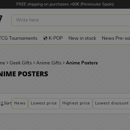
FREE shipping on purchases +60€ (Peninsular Spain)
TCG Tournaments
💿 K-POP
New in stock
News Pre-sa
me
Geek Gifts
Anime Gifts
Anime Posters
NIME POSTERS
Sort
News
Lowest price
Highest price
Lowest discount