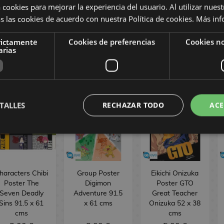
rand Order 52
38 cms GB Eye
Wanted Poster
 cookies para mejorar la experiencia del usuario. Al utilizar nuest
x 38 cm
One Piece 52 x
s las cookies de acuerdo con nuestra Política de cookies.
Más inf
38 cms GB Eye
5,00 €
5,00 €
5,00 €
rictamente
Cookies de preferencias
Cookies no
arias
BUY
BUY
BUY
TALLES
RECHAZAR TODO
ACE
haracters Chibi
Group Poster
Eikichi Onizuka
Poster The
Digimon
Poster GTO
Seven Deadly
Adventure 91.5
Great Teacher
Sins 91.5 x 61
x 61 cms
Onizuka 52 x 38
cms
cms