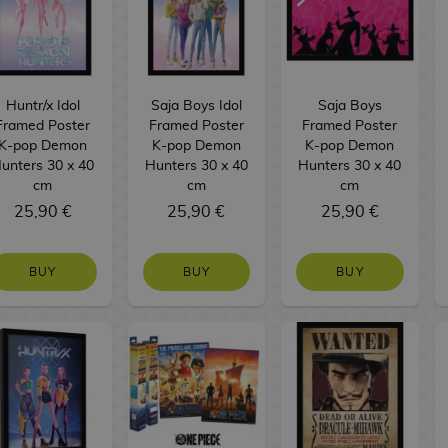
Huntr/x Idol
Saja Boys Idol
Saja Boys
Framed Poster
Framed Poster
Framed Poster
K-pop Demon
K-pop Demon
K-pop Demon
unters 30 x 40
Hunters 30 x 40
Hunters 30 x 40
cm
cm
cm
25,90 €
25,90 €
25,90 €
BUY
BUY
BUY