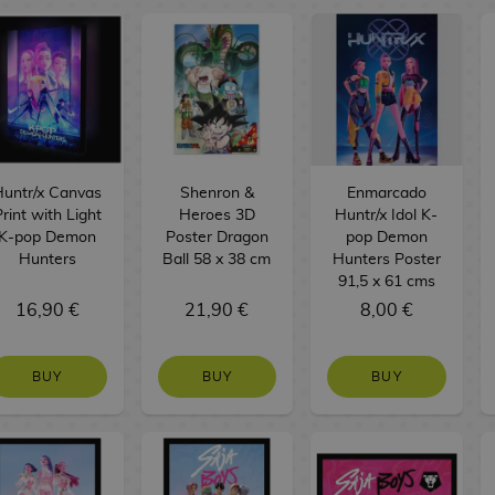
Huntr/x Canvas
Shenron &
Enmarcado
rint with Light
Heroes 3D
Huntr/x Idol K-
K-pop Demon
Poster Dragon
pop Demon
Hunters
Ball 58 x 38 cm
Hunters Poster
91,5 x 61 cms
16,90 €
21,90 €
8,00 €
BUY
BUY
BUY