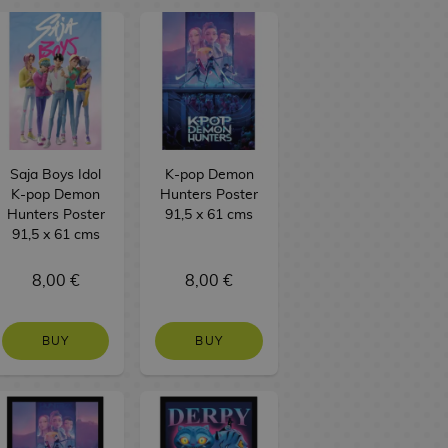
Saja Boys Idol
K-pop Demon
K-pop Demon
Hunters Poster
Hunters Poster
91,5 x 61 cms
91,5 x 61 cms
8,00 €
8,00 €
BUY
BUY