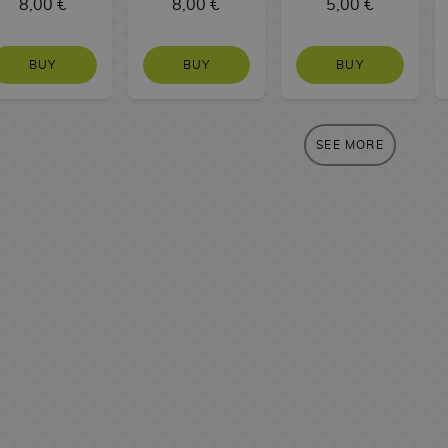
8,00 €
8,00 €
5,00 €
BUY
BUY
BUY
SEE MORE