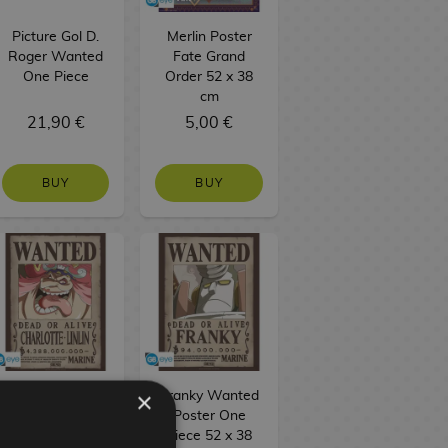
Picture Gol D.
Merlin Poster
Roger Wanted
Fate Grand
One Piece
Order 52 x 38
cm
21,90 €
5,00 €
BUY
BUY
×
Big Mom
Franky Wanted
Wanted Poster
Poster One
One Piece 52 x
Piece 52 x 38