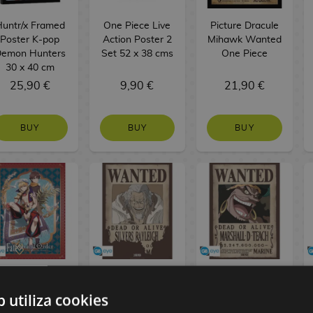
untr/x Framed
One Piece Live
Picture Dracule
Poster K-pop
Action Poster 2
Mihawk Wanted
emon Hunters
Set 52 x 38 cms
One Piece
30 x 40 cm
25,90 €
9,90 €
21,90 €
BUY
BUY
BUY
itsuka Fujimaru
Silvers Rayleigh
Marshall D
and Gilgamesh
Wanted Poster
Teach
b utiliza cookies
Poster Fate
One Piece 52 x
Blackbeard