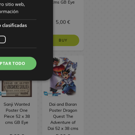
38 cms GB Eye
cms GB Eye
ro sitio web,
ormación
5,00 €
5,00 €
 clasificadas
BUY
BUY
PTAR TODO
Sanji Wanted
Dai and Baran
Poster One
Poster Dragon
Piece 52 x 38
Quest The
cms GB Eye
Adventure of
Dai 52 x 38 cms