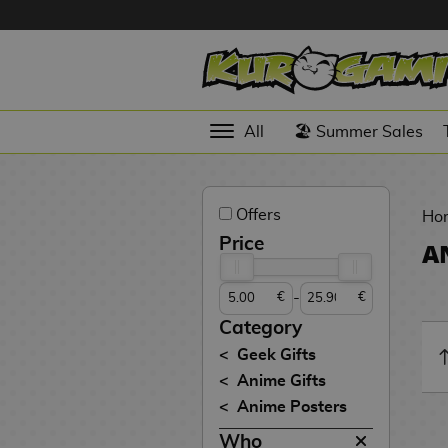
Hola
Anime
All
🏖️ Summer Sales
Figures
Videogames
Offers
Figures
Ho
Price
A
Cinema
Figures
-
€
€
Figures by
Category
Manufacturer
D
Geek Gifts
i
Anime Gifts
TOP
g
N
Anime Posters
Collections
A
i
o
n
m
S
v
Who