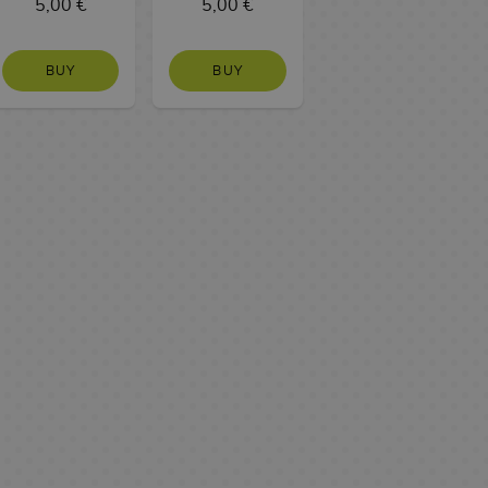
5,00 €
5,00 €
BUY
BUY