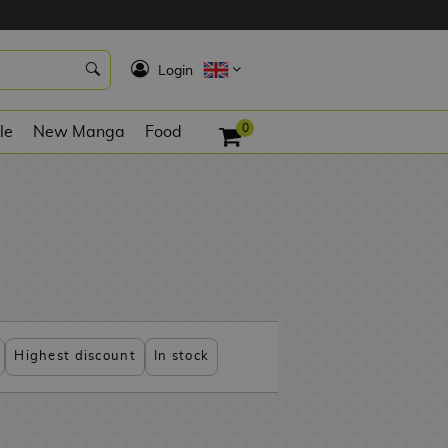
K
Login
0
le
New Manga
Food
Highest discount
In stock