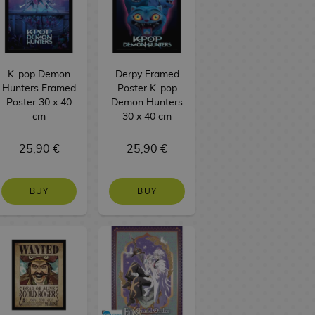
K-pop Demon
Derpy Framed
Hunters Framed
Poster K-pop
Poster 30 x 40
Demon Hunters
cm
30 x 40 cm
25,90 €
25,90 €
BUY
BUY