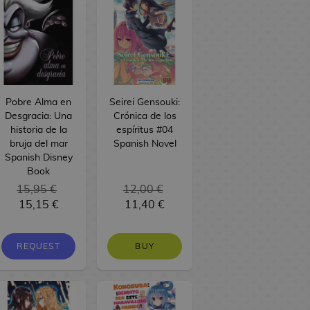
Pobre Alma en
Seirei Gensouki:
Desgracia: Una
Crónica de los
historia de la
espíritus #04
bruja del mar
Spanish Novel
Spanish Disney
Book
15,95 €
12,00 €
15,15 €
11,40 €
REQUEST
BUY