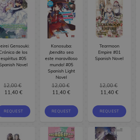
eirei Gensouki:
Konosuba:
Tearmoon
Crónica de los
¡bendito sea
Empire #01
espíritus #05
este maravilloso
Spanish Novel
Spanish Novel
mundo! #05
Spanish Light
Novel
12,00 €
12,00 €
12,00 €
11,40 €
11,40 €
11,40 €
REQUEST
REQUEST
REQUEST