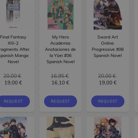
Final Fantasy
My Hero
Sword Art
XIII-2
Academia:
Online:
ragments After
Anotaciones de
Progressive #08
Spanish Manga
la Yūei #06
Spanish Novel
Novel
Spanish Novel
20,00 €
16,95 €
20,00 €
19,00 €
16,10 €
19,00 €
REQUEST
REQUEST
REQUEST