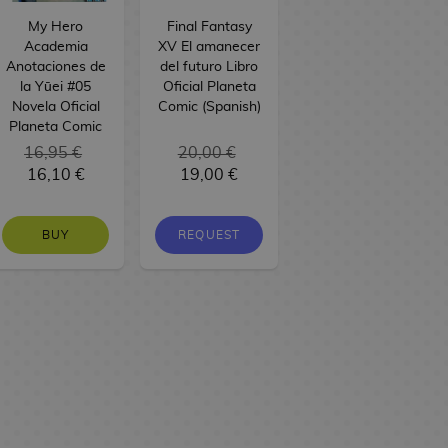
My Hero
Final Fantasy
Academia
XV El amanecer
Anotaciones de
del futuro Libro
la Yūei #05
Oficial Planeta
Novela Oficial
Comic (Spanish)
Planeta Comic
16,95 €
20,00 €
16,10 €
19,00 €
BUY
REQUEST