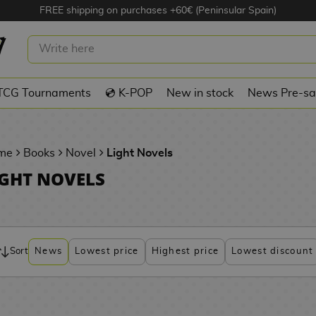
FREE shipping on purchases +60€ (Peninsular Spain)
TCG Tournaments
💿 K-POP
New in stock
News Pre-sa
me
Books
Novel
Light Novels
IGHT NOVELS
Sort
News
Lowest price
Highest price
Lowest discount