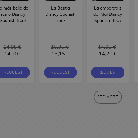
a más bella del
La Bestia
La emperatriz
reino Disney
Disney Spanish
del Mal Disney
Spanish Book
Book
Spanish Book
14,95 €
15,95 €
14,95 €
14,20 €
15,15 €
14,20 €
REQUEST
REQUEST
REQUEST
SEE MORE