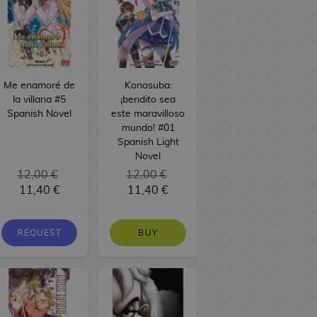
Me enamoré de
Konosuba:
la villana #5
¡bendito sea
Spanish Novel
este maravilloso
mundo! #01
Spanish Light
Novel
12,00 €
12,00 €
11,40 €
11,40 €
REQUEST
BUY