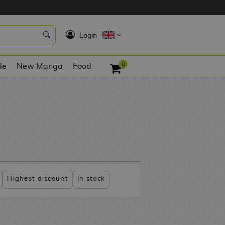
K
Login
0
le
New Manga
Food
Highest discount
In stock