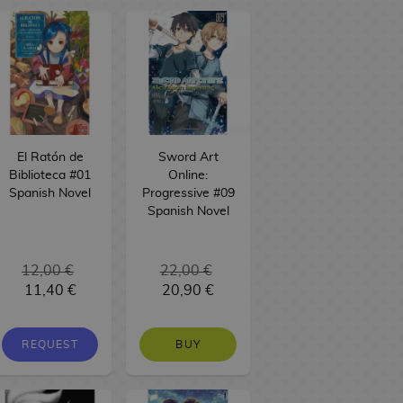
El Ratón de
Sword Art
Biblioteca #01
Online:
Spanish Novel
Progressive #09
Spanish Novel
12,00 €
22,00 €
11,40 €
20,90 €
REQUEST
BUY