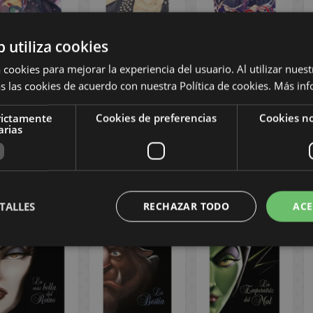
b utiliza cookies
eirei Gensouki
Final Fantasy VII
I fell in love with
 cookies para mejorar la experiencia del usuario. Al utilizar nuest
hronicle of the
Turks (Novel)
the villain
s las cookies de acuerdo con nuestra Política de cookies.
Más inf
spirits #3
(Novel) #4
Spanish Novel
Spanish Manga
rictamente
Cookies de preferencias
Cookies no
12,00 €
20,00 €
12,00 €
arias
11,40 €
19,00 €
11,40 €
BUY
REQUEST
REQUEST
TALLES
RECHAZAR TODO
ACE