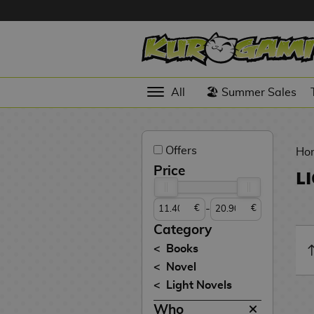
Hola
Anime
All
🏖️ Summer Sales
Figures
Videogames
Offers
Figures
Ho
Price
L
Cinema
Figures
-
€
€
Figures by
Category
Manufacturer
D
Books
i
Novel
TOP
g
N
Light Novels
Collections
A
i
o
n
m
S
v
Who