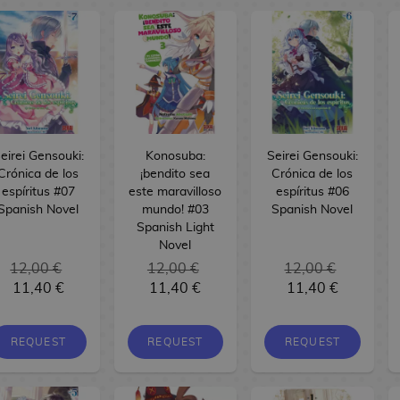
eirei Gensouki:
Konosuba:
Seirei Gensouki:
Crónica de los
¡bendito sea
Crónica de los
espíritus #07
este maravilloso
espíritus #06
Spanish Novel
mundo! #03
Spanish Novel
Spanish Light
Novel
12,00 €
12,00 €
12,00 €
11,40 €
11,40 €
11,40 €
REQUEST
REQUEST
REQUEST