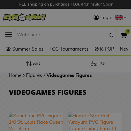
FREE shipping on purchases +60€ (Peninsular Spain)
Hola
Login
Anime Figures
0
K
🏖️ Summer Sales
TCG Tournaments
💿 K-POP
New 
Videogames
Figures
Sort
Filter
Home
Figures
Videogames Figures
Cinema Figures
D
VIDEOGAMES FIGURES
i
Figures by
g
Manufacturer
A
i
n
m
S
i
o
w
TOP Collections
m
A
n
e