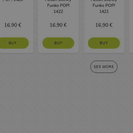
Funko POP!
Funko POP!
1422
1421
16,90 €
16,90 €
16,90 €
BUY
BUY
BUY
SEE MORE