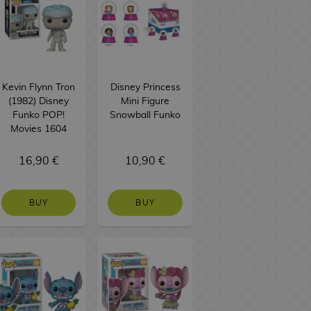
Kevin Flynn Tron
Disney Princess
(1982) Disney
Mini Figure
Funko POP!
Snowball Funko
Movies 1604
16,90 €
10,90 €
BUY
BUY