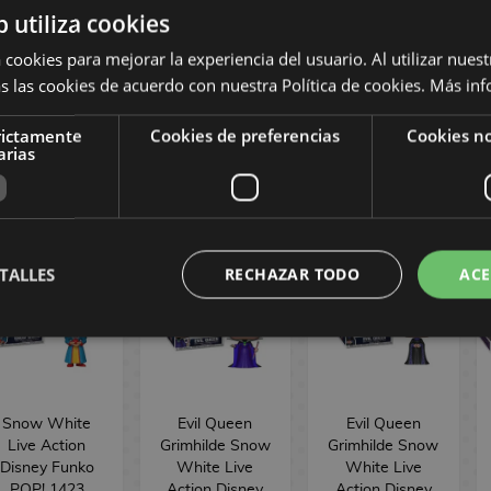
30th
Goofy Movie
Funko POP!
b utiliza cookies
Anniversary
30th
1587
Disney Funko
Anniversary
 cookies para mejorar la experiencia del usuario. Al utilizar nuest
POP! Plus 1579
Disney Funko
s las cookies de acuerdo con nuestra Política de cookies.
Más inf
POP! 1578
16,90 €
19,90 €
16,90 €
rictamente
Cookies de preferencias
Cookies no
arias
BUY
BUY
BUY
TALLES
RECHAZAR TODO
ACE
Snow White
Evil Queen
Evil Queen
Live Action
Grimhilde Snow
Grimhilde Snow
Disney Funko
White Live
White Live
POP! 1423
Action Disney
Action Disney