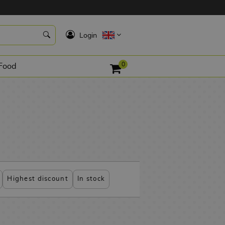
K
Login
0
Food
Highest discount
In stock