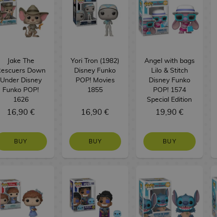
Jake The
Yori Tron (1982)
Angel with bags
escuers Down
Disney Funko
Lilo & Stitch
Under Disney
POP! Movies
Disney Funko
Funko POP!
1855
POP! 1574
1626
Special Edition
16,90 €
16,90 €
19,90 €
BUY
BUY
BUY