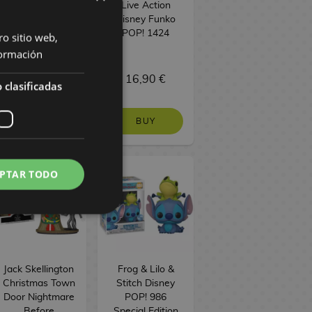
Easter Pocket
Live Action
Funko POP!
Disney Funko
POP! 1424
ro sitio web,
ormación
6,90 €
16,90 €
 clasificadas
BUY
BUY
PTAR TODO
Jack Skellington
Frog & Lilo &
Christmas Town
Stitch Disney
Door Nightmare
POP! 986
Before
Special Edition