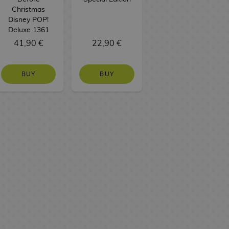
Christmas
Disney POP!
Deluxe 1361
41,90 €
22,90 €
BUY
BUY