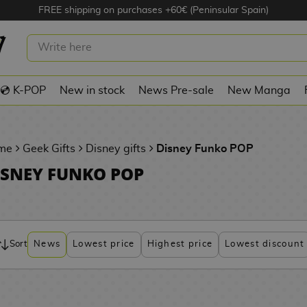
FREE shipping on purchases +60€ (Peninsular Spain)
💿 K-POP
New in stock
News Pre-sale
New Manga
me
Geek Gifts
Disney gifts
Disney Funko POP
ISNEY FUNKO POP
Sort
News
Lowest price
Highest price
Lowest discount