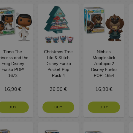
Tiana The
Christmas Tree
Nibbles
rincess and the
Lilo & Stitch
Mapplestick
Frog Disney
Disney Funko
Zootopia 2
Funko POP!
Pocket Pop
Disney Funko
1672
Pack 4
POP! 1654
16,90 €
26,90 €
16,90 €
BUY
BUY
BUY