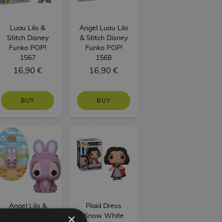
Luau Lilo &
Angel Luau Lilo
Stitch Disney
& Stitch Disney
Funko POP!
Funko POP!
1567
1568
16,90 €
16,90 €
BUY
BUY
Angel Lilo &
Plaid Dress
×
Stitch Disney
Snow White