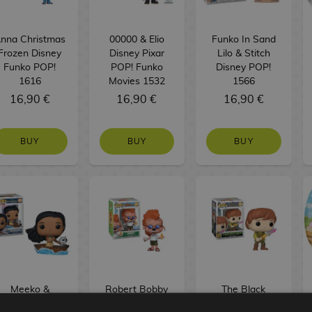
nna Christmas
00000 & Elio
Funko In Sand
Frozen Disney
Disney Pixar
Lilo & Stitch
Funko POP!
POP! Funko
Disney POP!
1616
Movies 1532
1566
16,90 €
16,90 €
16,90 €
BUY
BUY
BUY
Meeko &
Robert Bobby
The Black
Pocahontas
Zimuruski A
Cauldron Disney