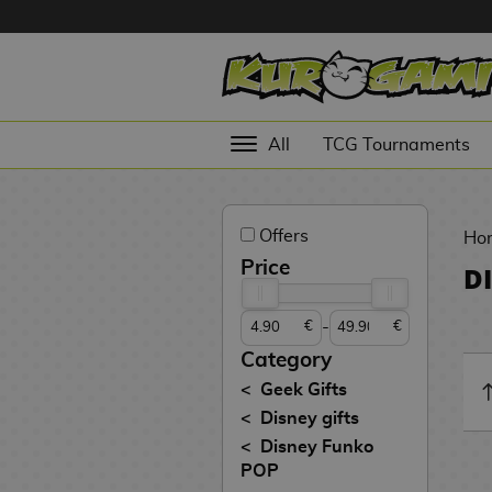
Hola
Anime
All
TCG Tournaments
Figures
Videogames
Offers
Figures
Ho
Price
D
Cinema
Figures
-
€
€
Figures by
Category
Manufacturer
D
Geek Gifts
i
Disney gifts
TOP
g
N
Disney Funko
Collections
A
i
o
POP
n
m
S
v