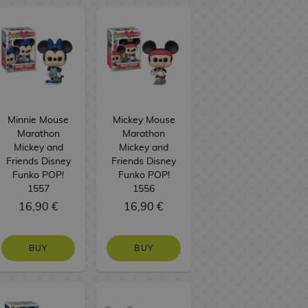
Minnie Mouse
Mickey Mouse
Marathon
Marathon
Mickey and
Mickey and
Friends Disney
Friends Disney
Funko POP!
Funko POP!
1557
1556
16,90 €
16,90 €
BUY
BUY