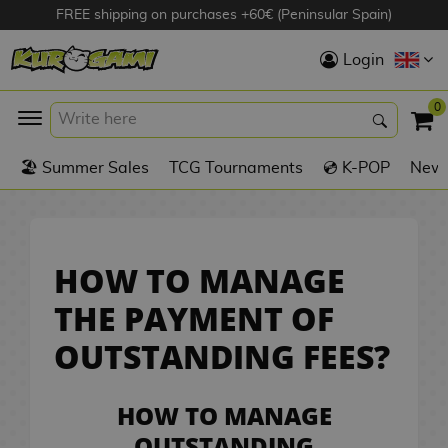
FREE shipping on purchases +60€ (Peninsular Spain)
Hola
Login
Anime Figures
0
K
🏖️ Summer Sales
TCG Tournaments
💿 K-POP
New 
Videogames
Figures
Cinema Figures
HOW TO MANAGE
D
THE PAYMENT OF
i
Figures by
OUTSTANDING FEES?
g
Manufacturer
A
i
n
m
S
HOW TO MANAGE
i
o
w
TOP Collections
m
A
n
e
OUTSTANDING