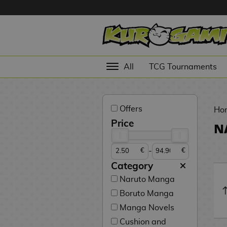
Hola
Anime
All
TCG Tournaments
Figures
Videogames
Offers
Figures
Ho
Price
N
Cinema
Figures
-
€
€
Figures by
Category
Manufacturer
D
Naruto Manga
i
Boruto Manga
TOP
g
N
Collections
Manga Novels
A
i
o
n
m
S
v
Cushion and