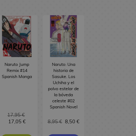
Naruto Jump
Naruto: Una
Remix #14
historia de
Spanish Manga
Sasuke. Los
Uchiha y el
polvo estelar de
la bóveda
celeste #02
Spanish Novel
17,95 €
17,05 €
8,95 €
8,50 €