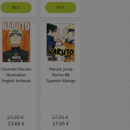
BUY
BUY
Uzumaki Naruto:
Naruto Jump
Illustration
Remix #8
English Artbook
Spanish Manga
24,90 €
17,95 €
23,66 €
17,05 €