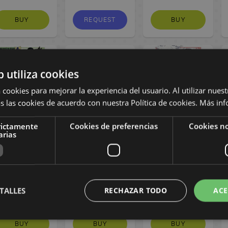
BUY
REQUEST
BUY
b utiliza cookies
 cookies para mejorar la experiencia del usuario. Al utilizar nuest
s las cookies de acuerdo con nuestra Política de cookies.
Más inf
rictamente
Cookies de preferencias
Cookies no
Naruto Jump
Uzumaki Naruto
Naruto Jump
arias
Remix #7
Shippuden
Remix #6
Spanish Manga
Cosplay
Spanish Manga
Backpack
Loungefly
17,95 €
17,95 €
TALLES
RECHAZAR TODO
ACE
17,05 €
94,90 €
17,05 €
BUY
BUY
BUY