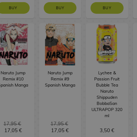
BUY
BUY
BUY
Naruto Jump
Naruto Jump
Lychee &
Remix #10
Remix #9
Passion Fruit
Spanish Manga
Spanish Manga
Bubble Tea
Naruto
Shippuden
BobbaSan
ULTRAPOP 320
ml
17,95 €
17,95 €
17,05 €
17,05 €
3,50 €