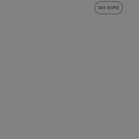
SEE MORE