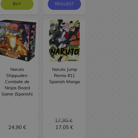
BUY
REQUEST
Naruto
Naruto Jump
Shippuden:
Remix #11
Combate de
Spanish Manga
Ninjas Board
Game (Spanish)
17,95 €
24,90 €
17,05 €