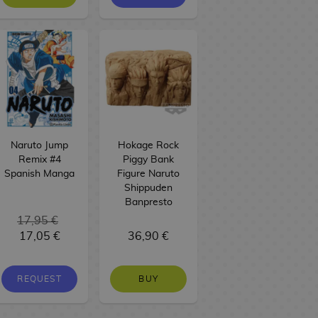
Naruto Jump
Hokage Rock
Remix #4
Piggy Bank
Spanish Manga
Figure Naruto
Shippuden
Banpresto
17,95 €
17,05 €
36,90 €
REQUEST
BUY