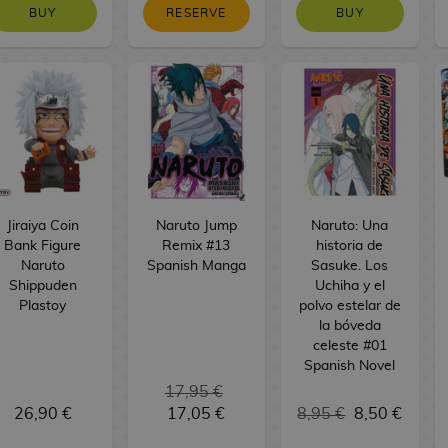
BUY
RESERVE
BUY
Jiraiya Coin
Naruto Jump
Naruto: Una
Bank Figure
Remix #13
historia de
Naruto
Spanish Manga
Sasuke. Los
Shippuden
Uchiha y el
Plastoy
polvo estelar de
la bóveda
celeste #01
Spanish Novel
17,95 €
26,90 €
17,05 €
8,95 €
8,50 €