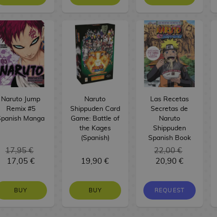
Naruto Jump
Naruto
Las Recetas
Remix #5
Shippuden Card
Secretas de
Spanish Manga
Game: Battle of
Naruto
the Kages
Shippuden
(Spanish)
Spanish Book
17,95 €
22,00 €
17,05 €
19,90 €
20,90 €
BUY
BUY
REQUEST