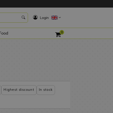
K
Login
0
Food
Highest discount
In stock