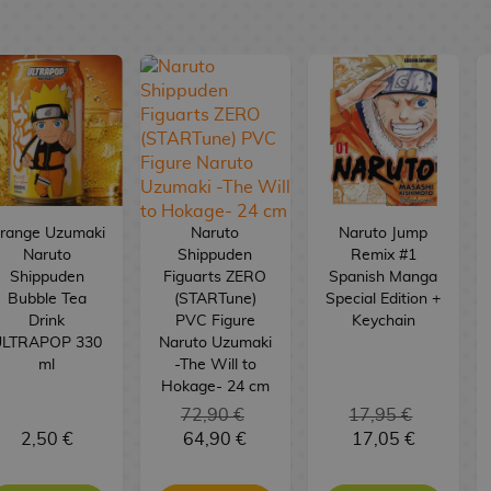
range Uzumaki
Naruto
Naruto Jump
Naruto
Shippuden
Remix #1
Shippuden
Figuarts ZERO
Spanish Manga
Bubble Tea
(STARTune)
Special Edition +
Drink
PVC Figure
Keychain
ULTRAPOP 330
Naruto Uzumaki
ml
-The Will to
Hokage- 24 cm
72,90 €
17,95 €
2,50 €
64,90 €
17,05 €