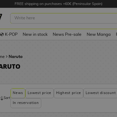
FREE shipping on purchases +60€ (Peninsular Spain)
💿 K-POP
New in stock
News Pre-sale
New Manga
me
Naruto
ARUTO
News
Lowest price
Highest price
Lowest discount
Sort
In reservation