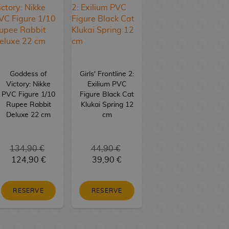
Goddess of
Girls' Frontline 2:
Victory: Nikke
Exilium PVC
PVC Figure 1/10
Figure Black Cat
Rupee Rabbit
Klukai Spring 12
Deluxe 22 cm
cm
134,90 €
44,90 €
124,90 €
39,90 €
RESERVE
RESERVE