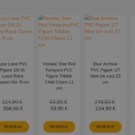
Azur Lane PVC
Honkai: Star Rail
Blue Archive
Figure 1/6 St.
Yurayura PVC
PVC Figure 1/7
Louis Race
Figure Tribbie
Mari (re-run) 23
ueen Ver. 9 cm
Chibi Chara 11
cm
cm
324,90 €
65,90 €
248,90 €
308,90 €
59,90 €
234,90 €
RESERVE
RESERVE
RESERVE