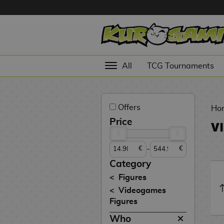
Hola
Anime
All
TCG Tournaments
Figures
Videogames
Offers
Figures
Ho
Price
V
Cinema
Figures
-
€
€
Figures by
Category
Manufacturer
D
Figures
i
Videogames
TOP
g
N
Figures
Collections
A
i
o
Who
n
m
S
v