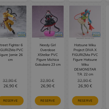
treet Fighter 6
Needy Girl
Hatsune Miku
IGURIZMa PVC
Overdose
Project DIVA X
igure Jamie 26
XStellar PVC
FIGURIZMa PVC
cm
Figure Michica
Figure Hatsune
Gokubara 23 cm
Miku
DE:MONSTAR
T.R. 22 cm
32,90 €
32,90 €
32,90 €
26,90 €
26,90 €
26,90 €
RESERVE
RESERVE
RESERVE