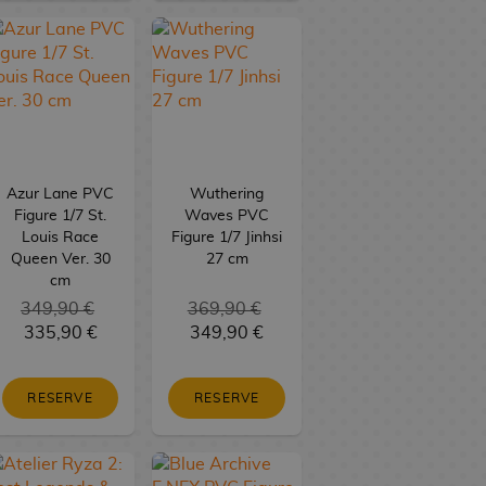
Azur Lane PVC
Wuthering
Figure 1/7 St.
Waves PVC
Louis Race
Figure 1/7 Jinhsi
Queen Ver. 30
27 cm
cm
349,90 €
369,90 €
335,90 €
349,90 €
RESERVE
RESERVE