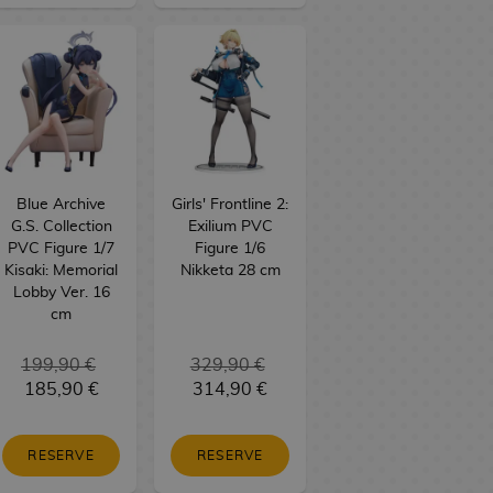
Blue Archive
Girls' Frontline 2:
G.S. Collection
Exilium PVC
PVC Figure 1/7
Figure 1/6
Kisaki: Memorial
Nikketa 28 cm
Lobby Ver. 16
cm
199,90 €
329,90 €
185,90 €
314,90 €
RESERVE
RESERVE