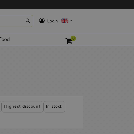
K
Login
0
Food
Highest discount
In stock