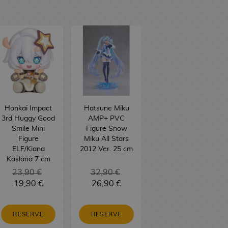
Honkai Impact
Hatsune Miku
3rd Huggy Good
AMP+ PVC
Smile Mini
Figure Snow
Figure
Miku All Stars
ELF/Kiana
2012 Ver. 25 cm
Kaslana 7 cm
23,90 €
32,90 €
19,90 €
26,90 €
RESERVE
RESERVE