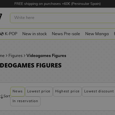
FREE shipping on purchases +60€ (Peninsular Spain)
💿 K-POP
New in stock
News Pre-sale
New Manga
me
Figures
Videogames Figures
IDEOGAMES FIGURES
News
Lowest price
Highest price
Lowest discount
Sort
In reservation