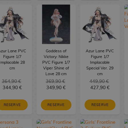
Azur Lane PVC
Goddess of
Azur Lane PVC
Figure 1/7
Victory: Nikke
Figure 1/7
Implacable 28
PVC Figure 1/7
Implacable
cm
Viper Shine of
Special Ver. 29
Love 28 cm
cm
364,90 €
369,90 €
449,90 €
344,90 €
349,90 €
427,90 €
RESERVE
RESERVE
RESERVE