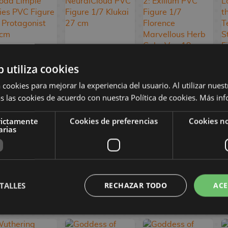
b utiliza cookies
Persona 3
Girls' Frontline
Girls' Frontline 2:
Reload Limpie
NeuralCloud
Exilium PVC
 cookies para mejorar la experiencia del usuario. Al utilizar nuest
Series PVC
PVC Figure 1/7
Figure 1/7
s las cookies de acuerdo con nuestra Política de cookies.
Más inf
Figure 1/8
Klukai 27 cm
Florence
Protagonist 24
Marvellous Herb
cm
Cake Ver. 19 cm
rictamente
Cookies de preferencias
Cookies no
arias
114,90 €
469,90 €
359,90 €
98,90 €
446,90 €
342,90 €
TALLES
RECHAZAR TODO
ACE
RESERVE
RESERVE
RESERVE