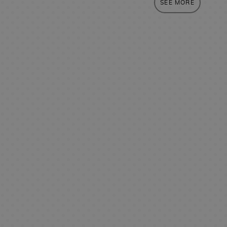
SEE MORE