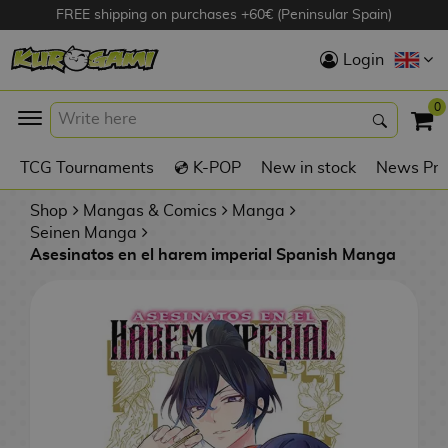
FREE shipping on purchases +60€ (Peninsular Spain)
Hola
Login
Anime Figures
0
K
TCG Tournaments
💿 K-POP
New in stock
News Pre
Videogames
Figures
Shop
Mangas & Comics
Manga
Seinen Manga
Asesinatos en el harem imperial Spanish Manga
Cinema Figures
D
i
Figures by
g
Manufacturer
A
i
n
m
S
i
o
w
TOP Collections
m
A
n
e