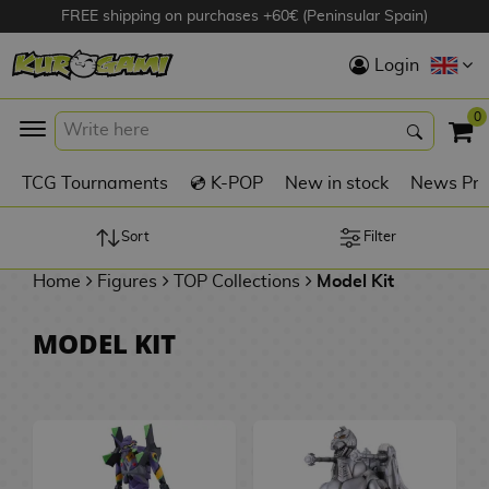
FREE shipping on purchases +60€ (Peninsular Spain)
Hola
Login
Anime Figures
0
K
TCG Tournaments
💿 K-POP
New in stock
News Pre
Videogames
Figures
Sort
Filter
Home
Figures
TOP Collections
Model Kit
Cinema Figures
D
MODEL KIT
i
Figures by
g
Manufacturer
A
i
n
m
S
i
o
w
TOP Collections
m
A
n
e