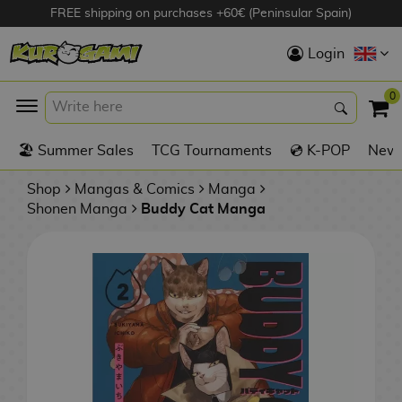
FREE shipping on purchases +60€ (Peninsular Spain)
Hola
Login
Anime Figures
0
K
🏖️ Summer Sales
TCG Tournaments
💿 K-POP
New 
Videogames
Figures
Shop
Mangas & Comics
Manga
Shonen Manga
Buddy Cat Manga
Cinema Figures
D
i
Figures by
g
Manufacturer
A
i
n
m
S
i
o
w
TOP Collections
m
A
n
e