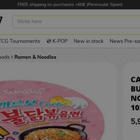
FREE shipping on purchases +60€ (Peninsular Spain)
A BULDAK INSTANT NOODLES
105 G
TCG Tournaments
💿 K-POP
New in stock
News Pre-sa
Foods
Ramen & Noodles
C
B
N
10
5,