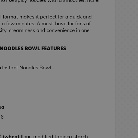
who like spicy noodles with a smoother, richer
 format makes it perfect for a quick and
st a few minutes. A must-have for fans of
ity, creaminess and convenience in one
 NOODLES BOWL FEATURES
Instant Noodles Bowl
ea
26
 (
wheat
flour, modified tapioca starch,