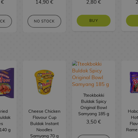
 €
14,90 €
2,80 €
2
BUY
OCK
NO STOCK
Tteokbokki
Buldak Spicy
Original Bowl
ried
Cheese Chicken
Haba
Samyang 185 g
uldak
Flavour Cup
Hot
3,50 €
es
Buldak Instant
Flav
140 g
Noodles
Rame
Samyang 70 g