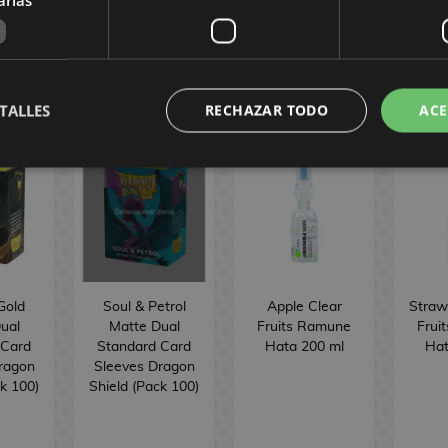
TALLES
RECHAZAR TODO
ACE
Gold
Soul & Petrol
Apple Clear
Straw
ual
Matte Dual
Fruits Ramune
Frui
 Card
Standard Card
Hata 200 ml
Hat
ragon
Sleeves Dragon
ck 100)
Shield (Pack 100)