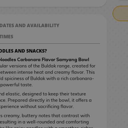
 DATES AND AVAILABILITY
TIMES
ODLES AND SNACKS?
Noodles Carbonara Flavor Samyang Bowl
ular versions of the Buldak range, created for
etween intense heat and creamy flavor. This
d spiciness of Buldak with a rich carbonara-
 powerful taste.
nd elastic, designed to keep their texture
ce. Prepared directly in the bowl, it offers a
erience without sacrificing flavor.
s creamy, buttery notes that contrast with
esulting in a well-rounded and comforting