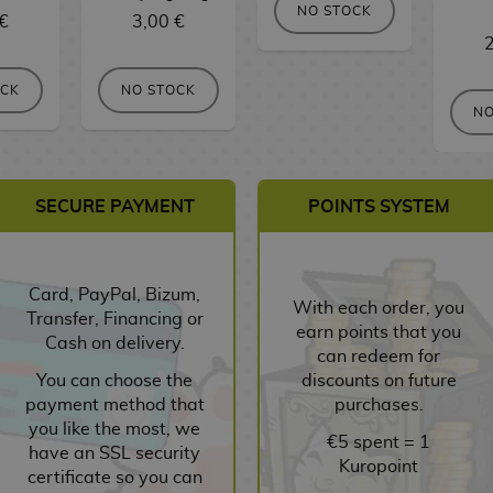
NO STOCK
€
3,00 €
2
OCK
NO STOCK
NO
SECURE PAYMENT
POINTS SYSTEM
Card, PayPal, Bizum,
With each order, you
Transfer, Financing or
earn points that you
Cash on delivery.
can redeem for
You can choose the
discounts on future
payment method that
purchases.
you like the most, we
€5 spent = 1
have an SSL security
Kuropoint
certificate so you can