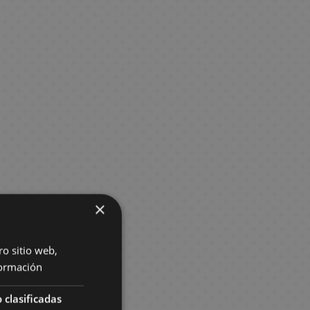
×
ro sitio web,
ormación
 clasificadas