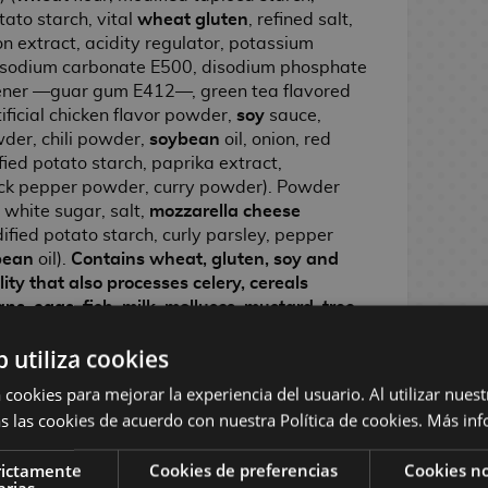
tato starch, vital
wheat gluten
, refined salt,
ion extract, acidity regulator, potassium
 sodium carbonate E500, disodium phosphate
ckener —guar gum E412—, green tea flavored
tificial chicken flavor powder,
soy
sauce,
der, chili powder,
soybean
oil, onion, red
fied potato starch, paprika extract,
black pepper powder, curry powder). Powder
white sugar, salt,
mozzarella cheese
fied potato starch, curly parsley, pepper
bean
oil).
Contains wheat, gluten, soy and
ity that also processes celery, cereals
ns, eggs, fish, milk, molluscs, mustard, tree
s and soy products.
b utiliza cookies
100 g:
Energy 448 kcal · Fat 20 g (of which
6.7 g · Carbohydrates 60 g (of which sugars
 cookies para mejorar la experiencia del usuario. Al utilizar nuest
Salt 2.9 g.
s las cookies de acuerdo con nuestra Política de cookies.
Más inf
y.
rictamente
Cookies de preferencias
Cookies no
arias