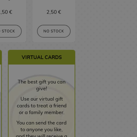
,50 €
2,50 €
3,00 €
 STOCK
NO STOCK
NO STOCK
VIRTUAL CARDS
The best gift you can
give!
Use our virtual gift
cards to treat a friend
or a family member.
You can send the card
to anyone you like,
and they will receive a