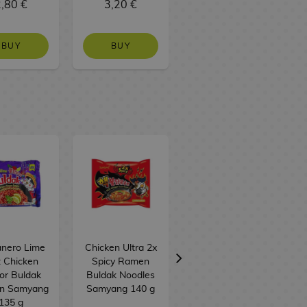
,80 €
3,20 €
1,50 €
BUY
BUY
NO STOCK
nero Lime
Chicken Ultra 2x
Carbonara
 Chicken
Spicy Ramen
Buldak Instant
or Buldak
Buldak Noodles
Noodles
n Samyang
Samyang 140 g
Samyang 80 g
135 g