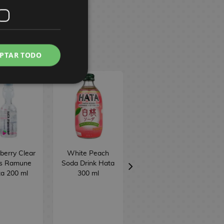
PTAR TODO
berry Clear
White Peach
Sweet Potato
ts Ramune
Soda Drink Hata
Taiyaki Biscuit
a 200 ml
300 ml
Meito 16.5 g