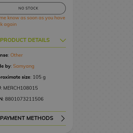
NO STOCK
 me know as soon as you have
ck again
PRODUCT DETAILS
ense
:
Other
e by
:
Samyang
roximate size
: 105 g
U
: MERCH108015
N
: 8801073211506
PAYMENT METHODS
ERY
WIRE TRANSFER