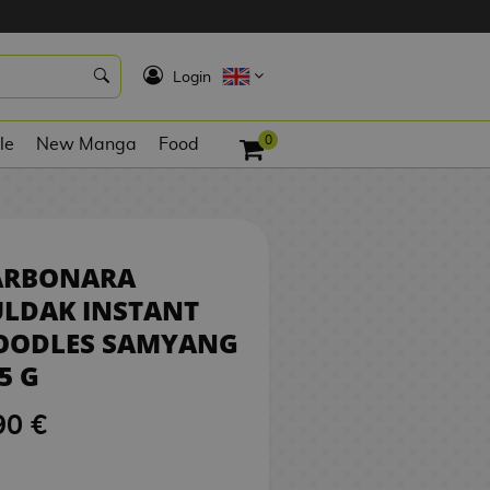
5,90 €
NO STOCK
K
Login
0
le
New Manga
Food
ARBONARA
ULDAK INSTANT
OODLES SAMYANG
5 G
90 €