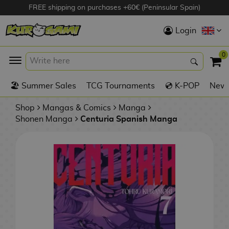
FREE shipping on purchases +60€ (Peninsular Spain)
Hola
Login
Anime Figures
0
K
🏖️ Summer Sales
TCG Tournaments
💿 K-POP
New 
Videogames
Figures
Shop
Mangas & Comics
Manga
Shonen Manga
Centuria Spanish Manga
Cinema Figures
D
i
Figures by
g
Manufacturer
A
i
n
m
S
i
o
w
TOP Collections
m
A
n
e