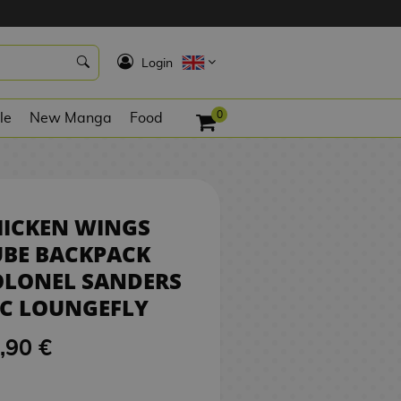
75,90 €
BUY
K
Login
0
le
New Manga
Food
HICKEN WINGS
UBE BACKPACK
OLONEL SANDERS
FC LOUNGEFLY
,90 €