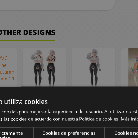
 OTHER DESIGNS
al
Original
Original
Mei
b utiliza cookies
r PVC
Character SSR
Character SSR
PVC 
1 The
 cookies para mejorar la experiencia del usuario. Al utilizar nuest
FIGURE PVC
FIGURE PVC
Ax Ex
 of
Figure 1/6
Figure 1/6
Equ
s las cookies de acuerdo con nuestra Política de cookies.
Más inf
ormal
Naophilia
Naophilia
A
11 cm
Premium 28 cm
Regular 28 cm
camou
rictamente
Cookies de preferencias
Cookies no
 €
arias