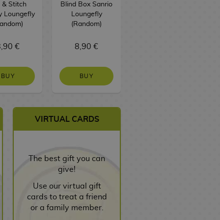
o & Stitch
Blind Box Sanrio
Loungefly
D
y Loungefly
Loungefly
Random)
(Random)
,90 €
8,90 €
75,90 €
BUY
BUY
NO STOCK
VIRTUAL CARDS
The best gift you can
give!
Use our virtual gift
cards to treat a friend
or a family member.