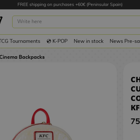
FREE shipping on purchases +60€ (Peninsular Spain)
WINGS CUBE BACKPACK COLONEL
KFC LOUNGEFLY
TCG Tournaments
💿 K-POP
New in stock
News Pre-sa
Cinema Backpacks
C
C
C
K
75