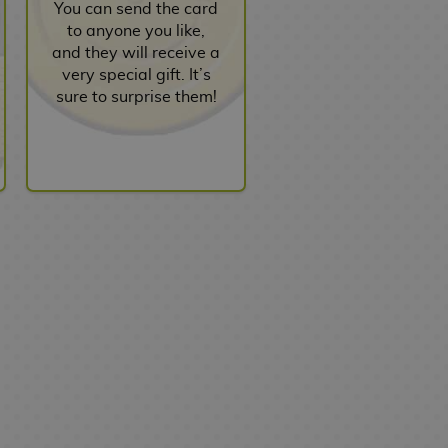
You can send the card
to anyone you like,
and they will receive a
very special gift. It’s
sure to surprise them!