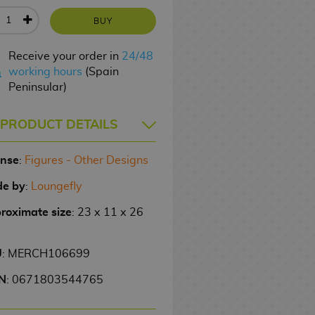
BUY
Receive your order in
24/48
working hours
(Spain
Peninsular)
PRODUCT DETAILS
ense
:
Figures - Other Designs
e by
:
Loungefly
roximate size
: 23 x 11 x 26
U
: MERCH106699
N
: 0671803544765