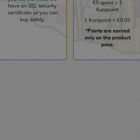
€5 spent = 1
have an SSL security
Kuropoint
certificate so you can
buy safely.
1 Kuropoint = €0.05
*Points are earned
only on the product
price.