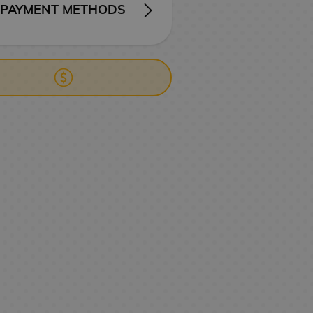
PAYMENT METHODS
ERY
WIRE TRANSFER