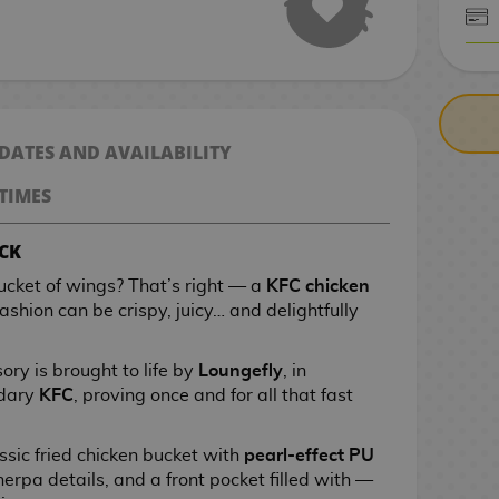
CASH ON DELIV
 DATES AND AVAILABILITY
TIMES
CK
ucket of wings? That’s right — a
KFC chicken
ashion can be crispy, juicy… and delightfully
ory is brought to life by
Loungefly
, in
ndary
KFC
, proving once and for all that fast
ssic fried chicken bucket with
pearl-effect PU
herpa details, and a front pocket filled with —