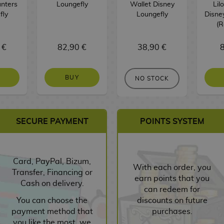
nters
Loungefly
Wallet Disney
Lil
fly
Loungefly
Disne
(
 €
82,90 €
38,90 €
8
BUY
NO STOCK
SECURE PAYMENT
POINTS SYSTEM
Card, PayPal, Bizum,
With each order, you
Transfer, Financing or
earn points that you
Cash on delivery.
can redeem for
You can choose the
discounts on future
payment method that
purchases.
you like the most, we