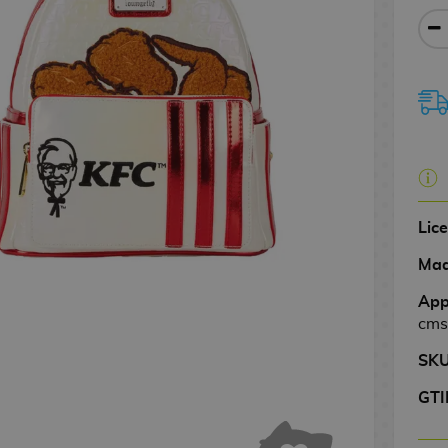
Lic
Mad
App
cms
SK
GTI