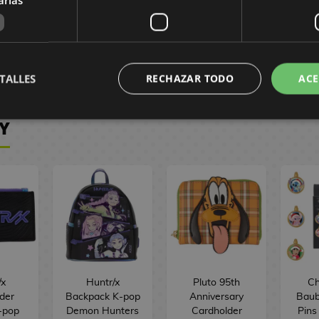
0 €
215,90 €
157,90 €
41
201,90 €
146,90 €
39
VE
RESERVE
RESERVE
R
TALLES
RECHAZAR TODO
ACE
Y
/x
Huntr/x
Pluto 95th
Ch
der
Backpack K-pop
Anniversary
Baub
-pop
Demon Hunters
Cardholder
Pins