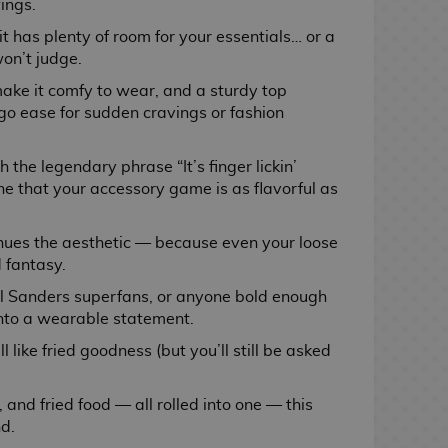
ings.
 it has plenty of room for your essentials… or a
on’t judge.
ke it comfy to wear, and a sturdy top
o ease for sudden cravings or fashion
the legendary phrase “It’s finger lickin’
ne that your accessory game is as flavorful as
inues the aesthetic — because even your loose
 fantasy.
nel Sanders superfans, or anyone bold enough
 into a wearable statement.
l like fried goodness (but you’ll still be asked
, and fried food — all rolled into one — this
nd.