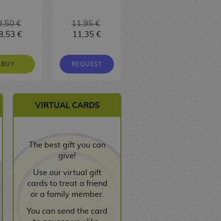
9,50 €
11,95 €
16,95 €
8,53 €
11,35 €
16,10 €
BUY
REQUEST
REQUEST
VIRTUAL CARDS
The best gift you can
give!
Use our virtual gift
cards to treat a friend
or a family member.
You can send the card