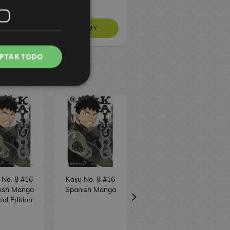
BUY
BUY
NO STOCK
PTAR TODO
 No. 8 #16
Kaiju No. 8 #16
Bastard!! (edition
ish Manga
Spanish Manga
3 in 1) #7
ial Edition
Spanish Manga