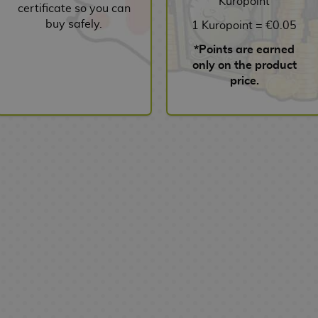
Kuropoint
certificate so you can
buy safely.
1 Kuropoint = €0.05
*Points are earned
only on the product
price.