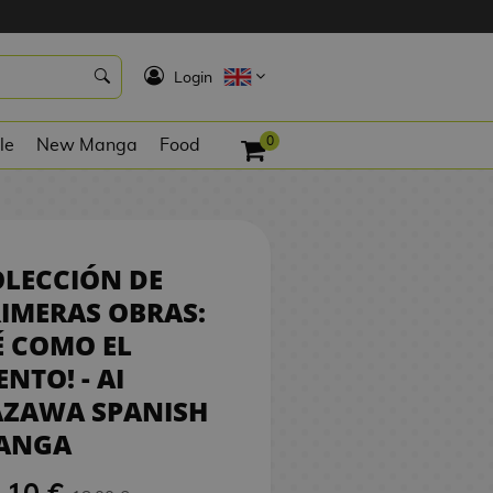
17,10 €
BUY
K
Login
0
le
New Manga
Food
LECCIÓN DE
IMERAS OBRAS:
É COMO EL
ENTO! - AI
AZAWA SPANISH
ANGA