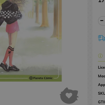
17
Lic
Mad
App
SK
GTI