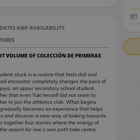
CASH ON DELIV
 DATES AND AVAILABILITY
TIMES
OT VOLUME OF COLECCIÓN DE PRIMERAS
udent stuck in a routine that feels dull and
cted encounter completely changes the pace of
agoya, an upper secondary school student,
 her that even Yuki herself did not seem to
her to join the athletics club. What begins
gradually becomes an experience that helps
ies and discover a new way of looking towards
gs together four stories where the energy of
the search for one’s own path take centre