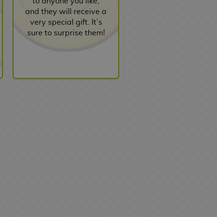
to anyone you like,
and they will receive a
very special gift. It’s
sure to surprise them!