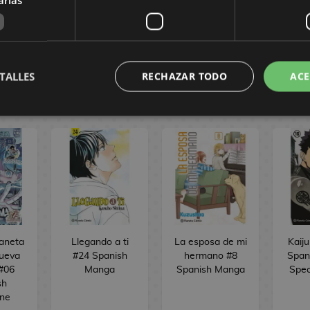
BUY
OCK
NO STOCK
TALLES
RECHAZAR TODO
ACE
CÓMIC
laneta
Llegando a ti
La esposa de mi
Kaiju
ueva
#24 Spanish
hermano #8
Span
 #06
Manga
Spanish Manga
Spec
sh
ne