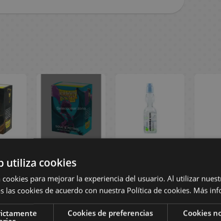
Gold
Soul & Petrol
Apple Clear
Straw
b utiliza cookies
ual
Matte Dual
Fruits Ramune
Frui
 Card
Standard Card
Hata 200 ml
Hat
 cookies para mejorar la experiencia del usuario. Al utilizar nuest
ragon
Sleeves Dragon
s las cookies de acuerdo con nuestra Política de cookies.
Más inf
ck 100)
Shield (Pack 100)
rictamente
Cookies de preferencias
Cookies no
 €
14,90 €
2,80 €
2
arias