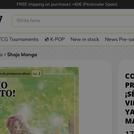
FREE shipping on purchases +60€ (Peninsular Spain)
 DE PRIMERAS OBRAS: ¡SÉ COMO EL
- AI YAZAWA SPANISH MANGA
TCG Tournaments
💿 K-POP
New in stock
News Pre-sa
a
Shojo Manga
CO
PR
¡S
VI
Y
M