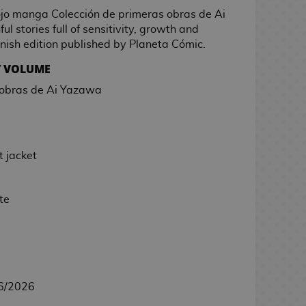
ojo manga Colección de primeras obras de Ai
ul stories full of sensitivity, growth and
anish edition published by Planeta Cómic.
T VOLUME
 obras de Ai Yazawa
 jacket
te
6/2026