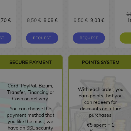
1
,70 €
8,50 €
8,08 €
9,50 €
9,03 €
1
ST
REQUEST
REQUEST
SECURE PAYMENT
POINTS SYSTEM
Card, PayPal, Bizum,
With each order, you
Transfer, Financing or
earn points that you
Cash on delivery.
can redeem for
You can choose the
discounts on future
payment method that
purchases.
you like the most, we
€5 spent = 1
have an SSL security