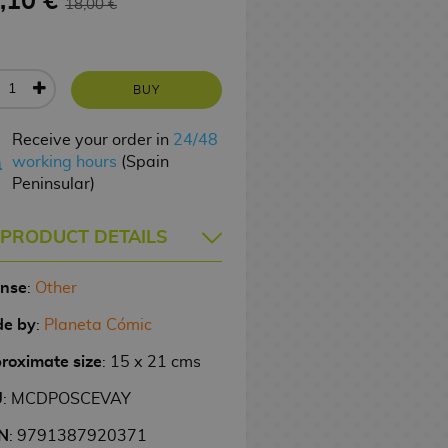
,10 €
18,00 €
BUY
Receive your order in
24/48
working hours
(Spain
Peninsular)
PRODUCT DETAILS
ense
:
Other
e by
:
Planeta Cómic
roximate size
: 15 x 21 cms
U
: MCDPOSCEVAY
N
: 9791387920371