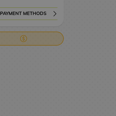
PAYMENT METHODS
ERY
WIRE TRANSFER