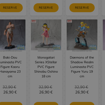
RESERVE
RESERVE
RESERVE
Baki-Dou
Monogatari
Daemons of the
Luminasta PVC
Series XStellar
Shadow Realm
Figure Kaoru
PVC Figure
Luminasta PVC
Hanayama 23
Shinobu Oshino
Figure Yuru 19
cm
18 cm
cm
32,90 €
32,90 €
32,90 €
26,90 €
26,90 €
26,90 €