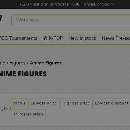
FREE shipping on purchases +60€ (Peninsular Spain)
TCG Tournaments
💿 K-POP
New in stock
News Pre-sa
me
Figures
Anime Figures
NIME FIGURES
News
Lowest price
Highest price
Lowest discount
Sort
In reservation