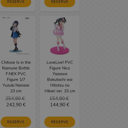
RESERVE
RESERVE
Chitose Is in the
LoveLive! PVC
Ramune Bottle
Figure Nico
F:NEX PVC
Yazawa
Figure 1/7
Bokutachi wa
Yuzuki Nanase
Hitotsu no
23 cm
Hikari ver. 15 cm
254,90 €
154,90 €
242,90 €
144,90 €
RESERVE
RESERVE