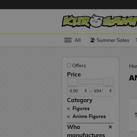
Hola
Anime
All
🏖️ Summer Sales
Figures
Videogames
Offers
Figures
Ho
Price
A
Cinema
Figures
-
€
€
Figures by
Category
Manufacturer
D
Figures
i
Anime Figures
TOP
g
N
Collections
Who
A
i
o
n
m
S
v
manufactures