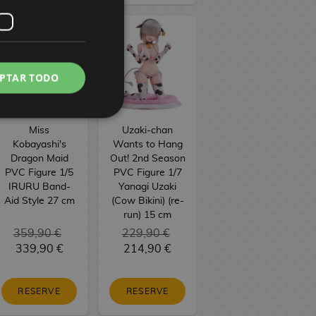
PTAR TODO
Miss
Uzaki-chan
Kobayashi's
Wants to Hang
Dragon Maid
Out! 2nd Season
PVC Figure 1/5
PVC Figure 1/7
IRURU Band-
Yanagi Uzaki
Aid Style 27 cm
(Cow Bikini) (re-
run) 15 cm
359,90 €
229,90 €
339,90 €
214,90 €
RESERVE
RESERVE