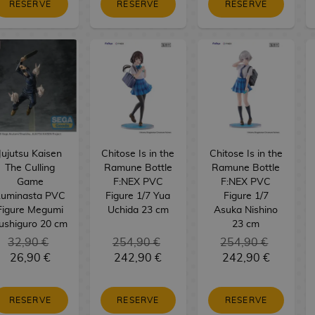
RESERVE
RESERVE
RESERVE
Jujutsu Kaisen
Chitose Is in the
Chitose Is in the
The Culling
Ramune Bottle
Ramune Bottle
Game
F:NEX PVC
F:NEX PVC
Luminasta PVC
Figure 1/7 Yua
Figure 1/7
Figure Megumi
Uchida 23 cm
Asuka Nishino
ushiguro 20 cm
23 cm
32,90 €
254,90 €
254,90 €
26,90 €
242,90 €
242,90 €
RESERVE
RESERVE
RESERVE