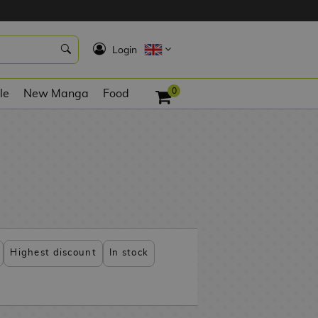
K
Login
0
le
New Manga
Food
Highest discount
In stock