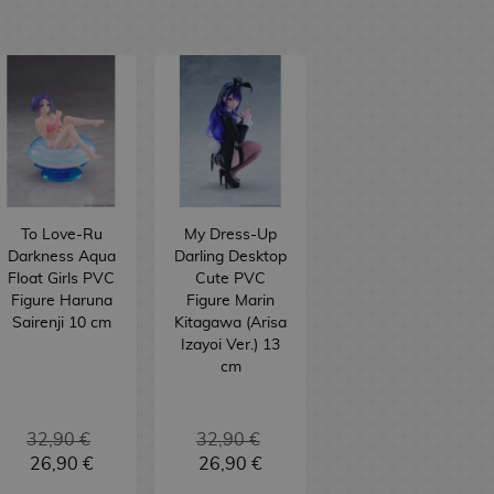
To Love-Ru
My Dress-Up
Darkness Aqua
Darling Desktop
Float Girls PVC
Cute PVC
Figure Haruna
Figure Marin
Sairenji 10 cm
Kitagawa (Arisa
Izayoi Ver.) 13
cm
32,90 €
32,90 €
26,90 €
26,90 €