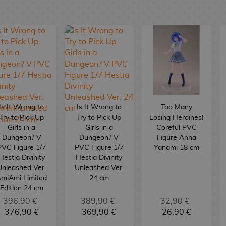
Is It Wrong to
Is It Wrong to
Too Many
Try to Pick Up
Try to Pick Up
Losing Heroines!
Girls in a
Girls in a
Coreful PVC
Dungeon? V
Dungeon? V
Figure Anna
PVC Figure 1/7
PVC Figure 1/7
Yanami 18 cm
Hestia Divinity
Hestia Divinity
Unleashed Ver.
Unleashed Ver.
miAmi Limited
24 cm
Edition 24 cm
396,90 €
389,90 €
32,90 €
376,90 €
369,90 €
26,90 €