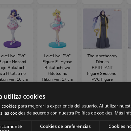
LoveLive! PVC
LoveLive! PVC
The Apothecary
Figure Nozomi
Figure Eli Ayase
Diaries
Tojo Bokutachi
Bokutachi wa
BRILLIANT
wa Hitotsu no
Hitotsu no
Figure Seasonal
ikari ver. 16 cm
Hikari ver. 17 cm
PVC Figure
Jinshi Nine-
tailed fox 23 cm
b utiliza cookies
154,90 €
154,90 €
34,90 €
 cookies para mejorar la experiencia del usuario. Al utilizar nuest
144,90 €
144,90 €
29,90 €
s las cookies de acuerdo con nuestra Política de cookies.
Más inf
RESERVE
RESERVE
RESERVE
rictamente
Cookies de preferencias
Cookies no
arias