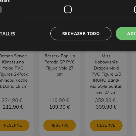
TALLES
RECHAZAR TODO
ACE
Demon Slayer:
Berserk Pop Up
Miss
Kimetsu no
Parade SP PVC
Kobayashi's
Yaiba PVC
Figure Void 27
Dragon Maid
Figures 2-Pack
cm
PVC Figure 1/5
Shinobu Kocho
IRURU Band-
& Doma 18 cm
Aid Style Suntun
ver. 27 cm
224,90 €
119,90 €
359,90 €
212,90 €
109,90 €
339,90 €
RESERVE
RESERVE
RESERVE