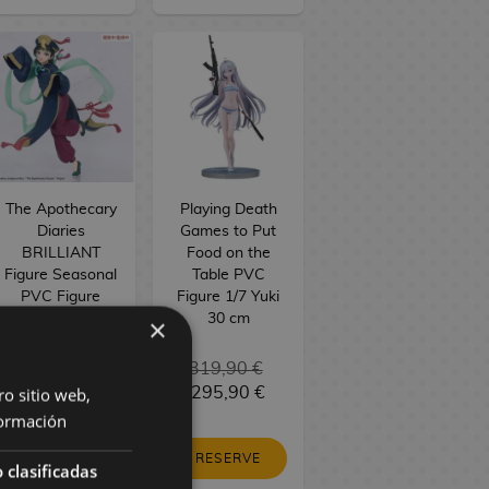
The Apothecary
Playing Death
Diaries
Games to Put
BRILLIANT
Food on the
Figure Seasonal
Table PVC
PVC Figure
Figure 1/7 Yuki
Maomao
30 cm
×
Jiangshi 21 cm
34,90 €
319,90 €
ro sitio web,
29,90 €
295,90 €
ormación
RESERVE
RESERVE
 clasificadas