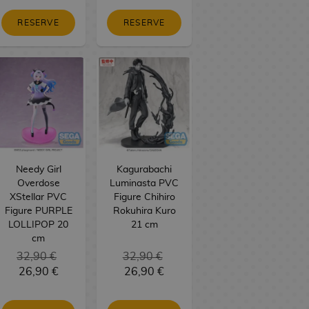
RESERVE
RESERVE
Needy Girl
Kagurabachi
Overdose
Luminasta PVC
XStellar PVC
Figure Chihiro
Figure PURPLE
Rokuhira Kuro
LOLLIPOP 20
21 cm
cm
32,90 €
32,90 €
26,90 €
26,90 €