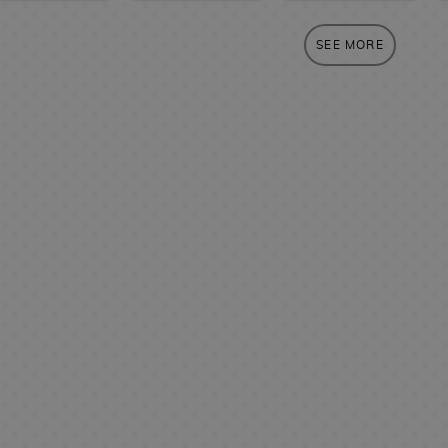
SEE MORE