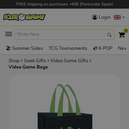
FREE shipping on purchases +60€ (Peninsular Spain)
Hola
Login
Anime Figures
0
K
🏖️ Summer Sales
TCG Tournaments
💿 K-POP
New 
Videogames
Figures
Shop
Geek Gifts
Video Game Gifts
Video Game Bags
Cinema Figures
D
i
Figures by
g
Manufacturer
A
i
n
m
S
i
o
w
TOP Collections
m
A
n
e