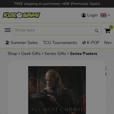
FREE shipping on purchases +60€ (Peninsular Spain)
Hola
Login
Anime Figures
0
K
🏖️ Summer Sales
TCG Tournaments
💿 K-POP
New 
Videogames
Figures
Shop
Geek Gifts
Series Gifts
Series Posters
Cinema Figures
D
i
Figures by
g
Manufacturer
A
i
n
m
S
i
o
w
TOP Collections
m
A
n
e