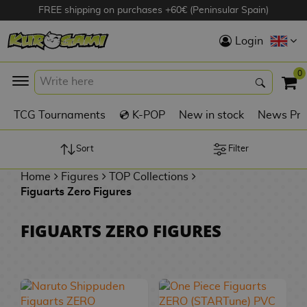
FREE shipping on purchases +60€ (Peninsular Spain)
Hola
Login
Anime Figures
0
K
TCG Tournaments
💿 K-POP
New in stock
News Pre
Videogames
Figures
Sort
Filter
Home
Figures
TOP Collections
Cinema Figures
Figuarts Zero Figures
D
i
Figures by
FIGUARTS ZERO FIGURES
g
Manufacturer
A
i
n
m
S
i
o
w
TOP Collections
m
A
n
e