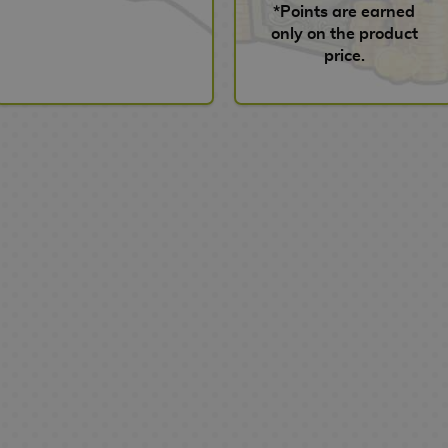
*Points are earned
only on the product
price.