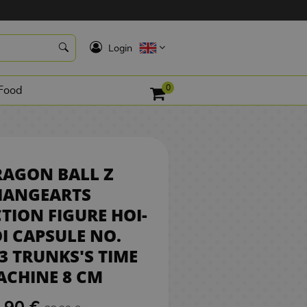
19,90 €
K
Login
RESERVE
0
Food
RAGON BALL Z
HANGEARTS
TION FIGURE HOI-
I CAPSULE NO.
3 TRUNKS'S TIME
CHINE 8 CM