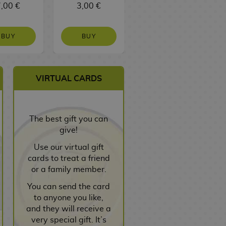
,00 €
3,00 €
3,00 €
BUY
BUY
BUY
VIRTUAL CARDS
The best gift you can
give!
Use our virtual gift
cards to treat a friend
or a family member.
You can send the card
to anyone you like,
and they will receive a
very special gift. It’s