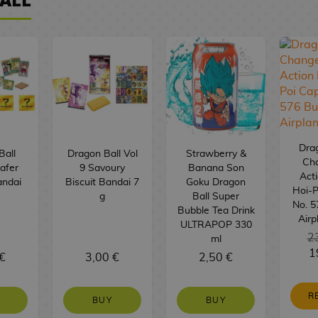
Drag
Ball
Dragon Ball Vol
Strawberry &
Ch
afer
9 Savoury
Banana Son
Acti
andai
Biscuit Bandai 7
Goku Dragon
Hoi-P
g
Ball Super
No. 5
Bubble Tea Drink
Airp
ULTRAPOP 330
2
ml
1
€
3,00 €
2,50 €
R
BUY
BUY