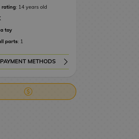
 rating
: 14 years old
K
 a toy
ll parts
: 1
PAYMENT METHODS
ERY
WIRE TRANSFER