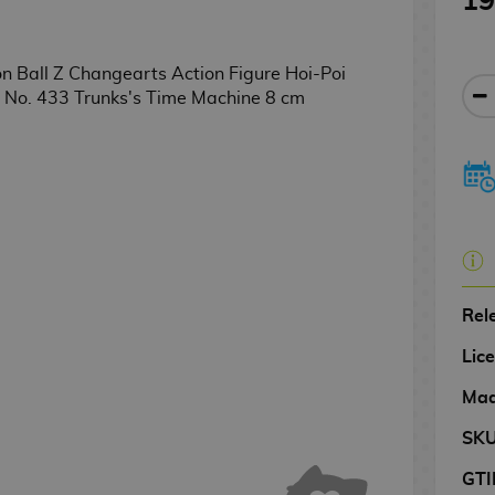
19
Rel
Lic
Mad
SK
GTI