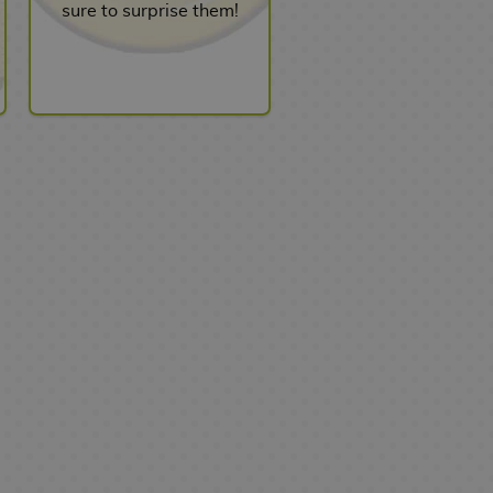
sure to surprise them!