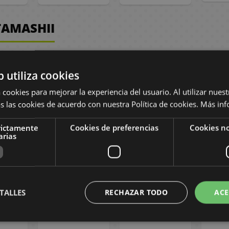
TAMASHII
b utiliza cookies
 cookies para mejorar la experiencia del usuario. Al utilizar nuest
s las cookies de acuerdo con nuestra Política de cookies.
Más inf
rictamente
Cookies de preferencias
Cookies no
arias
on for
One Piece Store
One Piece Store
One P
ece
Tournament
Tournament
To
 Deck
2026 vol.3
2026 vol.3
20
26 -
Submition -
Submition -
Sub
, 2026
August 27th
August 20th
Aug
2026
2026
TALLES
RECHAZAR TODO
ACE