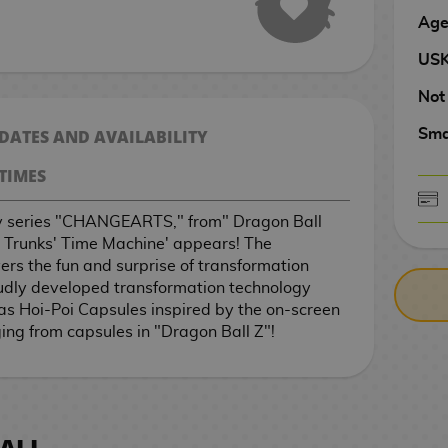
Age
US
Not
 DATES AND AVAILABILITY
Sma
TIMES
oy series "CHANGEARTS," from" Dragon Ball
CASH ON DELIV
3 Trunks' Time Machine' appears! The
s the fun and surprise of transformation
udly developed transformation technology
 Hoi-Poi Capsules inspired by the on-screen
ing from capsules in "Dragon Ball Z"!
ALL