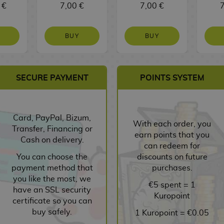
 €
7,00 €
7,00 €
7
BUY
BUY
SECURE PAYMENT
POINTS SYSTEM
Card, PayPal, Bizum,
With each order, you
Transfer, Financing or
earn points that you
Cash on delivery.
can redeem for
You can choose the
discounts on future
payment method that
purchases.
you like the most, we
€5 spent = 1
have an SSL security
Kuropoint
certificate so you can
buy safely.
1 Kuropoint = €0.05