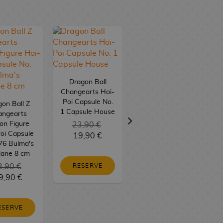
Dragon Ball
Changearts Hoi-
Poi Capsule No.
on Ball Z
Dragon Ball
1 Capsule House
angearts
Changearts Hoi-
on Figure
23,90 €
Poi Capsule No.
oi Capsule
19,90 €
9 Bulma's
76 Bulma's
Motorcycle
lane 8 cm
3,90 €
RESERVE
23,90 €
9,90 €
19,90 €
ESERVE
RESERVE