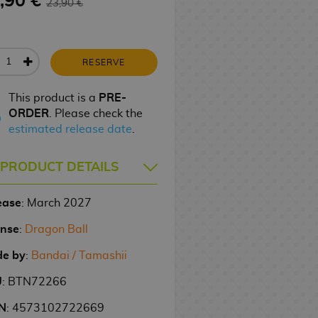
,90 €
23,90 €
RESERVE
This product is a
PRE-
ORDER
. Please check the
estimated release date
.
PRODUCT DETAILS
ease
: March 2027
ense
:
Dragon Ball
e by
:
Bandai / Tamashii
U
: BTN72266
N
: 4573102722669