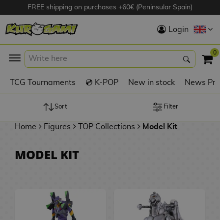
FREE shipping on purchases +60€ (Peninsular Spain)
Hola
Login
Anime Figures
0
K
TCG Tournaments
💿 K-POP
New in stock
News Pre
Videogames
Figures
Sort
Filter
Home
Figures
TOP Collections
Model Kit
Cinema Figures
D
MODEL KIT
i
Figures by
g
Manufacturer
A
i
n
m
S
i
o
w
TOP Collections
m
A
n
e