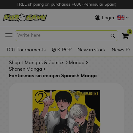
FREE shipping on purchases +60€ (Peninsular Spain)
Hola
Login
Anime Figures
0
K
TCG Tournaments
💿 K-POP
New in stock
News Pre
Videogames
Figures
Shop
Mangas & Comics
Manga
Shonen Manga
Fantasmas sin imagen Spanish Manga
Cinema Figures
D
i
Figures by
g
Manufacturer
A
i
n
m
S
i
o
w
TOP Collections
m
A
n
e