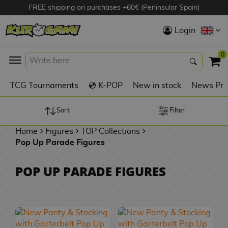
FREE shipping on purchases +60€ (Peninsular Spain)
Hola
Login
Anime Figures
0
K
TCG Tournaments
💿 K-POP
New in stock
News Pre
Videogames
Figures
Sort
Filter
Home
Figures
TOP Collections
Cinema Figures
Pop Up Parade Figures
D
i
Figures by
POP UP PARADE FIGURES
g
Manufacturer
A
i
n
m
S
i
o
w
TOP Collections
m
A
n
e