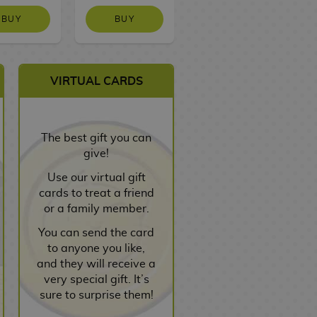
BUY
BUY
BUY
VIRTUAL CARDS
The best gift you can
give!
Use our virtual gift
cards to treat a friend
or a family member.
You can send the card
to anyone you like,
and they will receive a
very special gift. It’s
sure to surprise them!