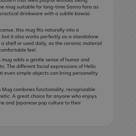
attern that feels playful without being
e mug suitable for long-time Sanrio fans as
 practical drinkware with a subtle kawaii
icense, this mug fits naturally into a
 but it also works perfectly as a standalone
 a shelf or used daily, as the ceramic material
comfortable feel.
is mug adds a gentle sense of humor and
 The different facial expressions of Hello
at even simple objects can bring personality
es Mug combines functionality, recognizable
etic. A great choice for anyone who enjoys
me and Japanese pop culture to their