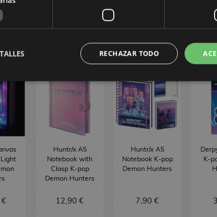
BUY
BUY
INTERNATIONAL
TALLES
RECHAZAR TODO
ACE
anvas
Huntr/x A5
Huntr/x A5
Derp
 Light
Notebook with
Notebook K-pop
K-p
emon
Clasp K-pop
Demon Hunters
H
rs
Demon Hunters
 €
12,90 €
7,90 €
3