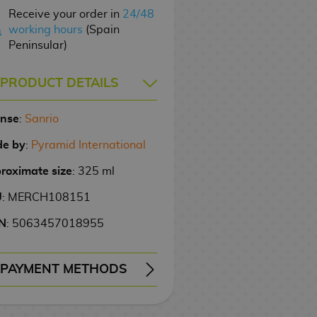
Receive your order in
24/48
working hours
(Spain
Peninsular)
PRODUCT DETAILS
ense
:
Sanrio
e by
:
Pyramid International
roximate size
: 325 ml
U
: MERCH108151
N
: 5063457018955
PAYMENT METHODS
ERY
WIRE TRANSFER