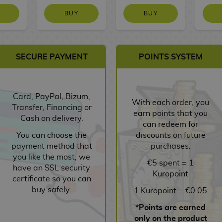
BUY
BUY
SECURE PAYMENT
POINTS SYSTEM
Card, PayPal, Bizum,
With each order, you
Transfer, Financing or
earn points that you
Cash on delivery.
can redeem for
You can choose the
discounts on future
payment method that
purchases.
you like the most, we
€5 spent = 1
have an SSL security
Kuropoint
certificate so you can
buy safely.
1 Kuropoint = €0.05
*Points are earned
only on the product