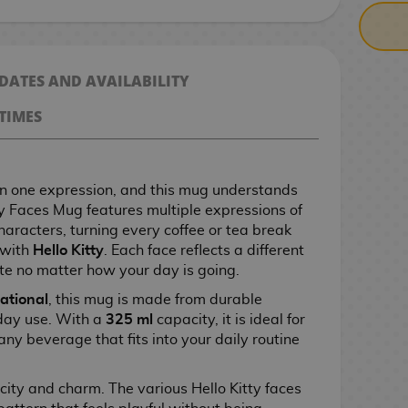
 DATES AND AVAILABILITY
TIMES
n one expression, and this mug understands
tty Faces Mug features multiple expressions of
characters, turning every coffee or tea break
 with
Hello Kitty
. Each face reflects a different
te no matter how your day is going.
ational
, this mug is made from durable
yday use. With a
325 ml
capacity, it is ideal for
 any beverage that fits into your daily routine
city and charm. The various Hello Kitty faces