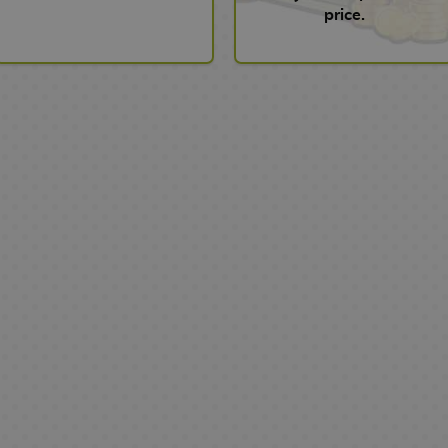
price.