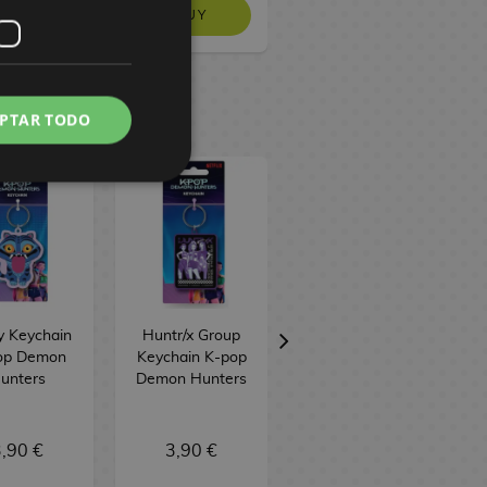
BUY
BUY
BUY
PTAR TODO
y Keychain
Huntr/x Group
Saja Boys
op Demon
Keychain K-pop
Keychain K-pop
unters
Demon Hunters
Demon Hunters
,90 €
3,90 €
3,90 €