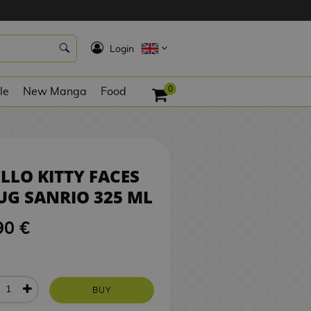
9,90 €
BUY
K
Login
0
le
New Manga
Food
LLO KITTY FACES
G SANRIO 325 ML
90 €
BUY