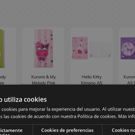
ody
Kuromi & My
Hello Kitty
Kurom
se
Melody Pink
Kimono A5
A5 
der
Black Party
Notebook Sanrio
anrio
Cardholder
b utiliza cookies
i
Wallet Sanrio
dise
Sakami
 cookies para mejorar la experiencia del usuario. Al utilizar nuest
Merchandise
s las cookies de acuerdo con nuestra Política de cookies.
Más inf
 €
28,90 €
9,90 €
9
rictamente
Cookies de preferencias
Cookies no
arias