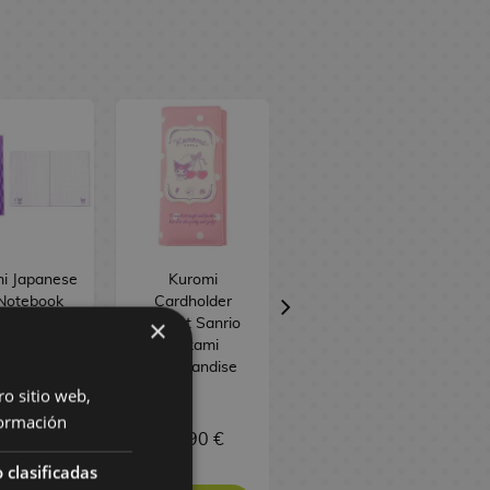
i Japanese
Kuromi
Kuromi & My
Notebook
Cardholder
Melody Pastel
×
Sanrio
Wallet Sanrio
Flower A5
Sakami
Notebook Sanrio
Merchandise
ro sitio web,
ormación
,90 €
28,90 €
9,90 €
 clasificadas