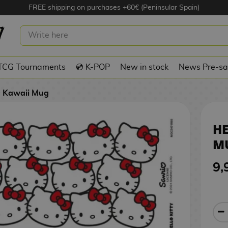
FREE shipping on purchases +60€ (Peninsular Spain)
TY FACES MUG SANRIO 325 ML
TCG Tournaments
💿 K-POP
New in stock
News Pre-sa
Kawaii Mug
HE
MU
9,