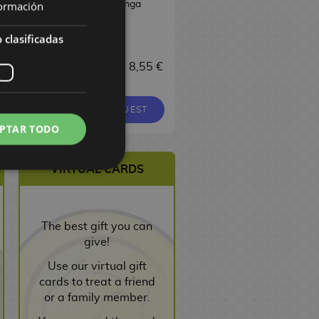
Manga
Manga
ormación
 clasificadas
17,00 €
 €
8,55 €
9,00 €
8,55 €
16,15 €
EQUEST
REQUEST
REQUEST
PTAR TODO
VIRTUAL CARDS
The best gift you can
give!
Use our virtual gift
cards to treat a friend
or a family member.