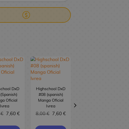
school DxD
Highschool DxD
(Spanish)
#08 (spanish)
a Oficial
Manga Oficial
Highschool DxD
Ivrea
Ivrea
#07 (spanish)
 €
7,60 €
8,00 €
7,60 €
Manga Oficial
Ivrea
8,00 €
7,60 €