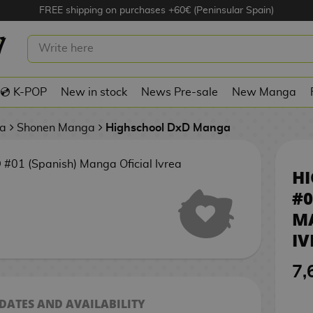
FREE shipping on purchases +60€ (Peninsular Spain)
HIGHSCHOOL DXD #01 (SPANISH)
MANGA OFICIAL IVREA
💿 K-POP
New in stock
News Pre-sale
New Manga
a
Shonen Manga
Highschool DxD Manga
H
#0
M
IV
7,
 DATES AND AVAILABILITY