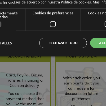
s las cookies de acuerdo con nuestra Política de cookies.
Más inf
rictamente
Cookies de preferencias
Cookies no
arias
,55 €
9,90 €
9,41 €
9,00 €
8,55 €
9,00
ST
REQUEST
REQUEST
R
TALLES
RECHAZAR TODO
ACE
SECURE PAYMENT
POINTS SYSTEM
Card, PayPal, Bizum,
With each order, you
Transfer, Financing or
earn points that you
Cash on delivery.
can redeem for
You can choose the
discounts on future
payment method that
purchases.
you like the most, we