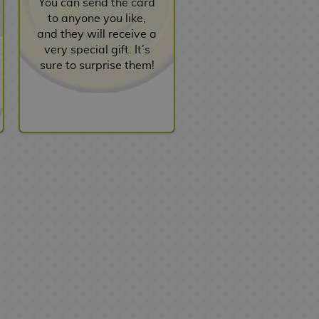
You can send the card
to anyone you like,
and they will receive a
very special gift. It’s
sure to surprise them!