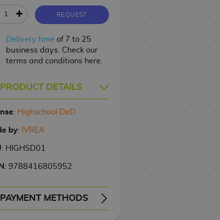
REQUEST
Delivery time
of 7 to 25
business days. Check our
terms and conditions here.
PRODUCT DETAILS
ense
:
Highschool DxD
e by
:
IVREA
U
: HIGHSD01
N
: 9788416805952
PAYMENT METHODS
ERY
WIRE TRANSFER