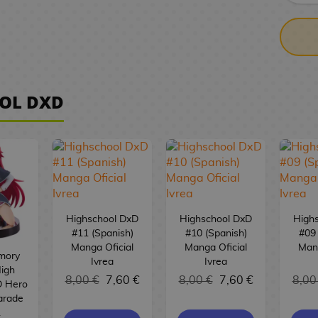
OL DXD
Highschool DxD
Highschool DxD
High
#11 (Spanish)
#10 (Spanish)
#09 
Manga Oficial
Manga Oficial
Mang
mory
Ivrea
Ivrea
High
8,00 €
7,60 €
8,00 €
7,60 €
8,00
D Hero
arade
L