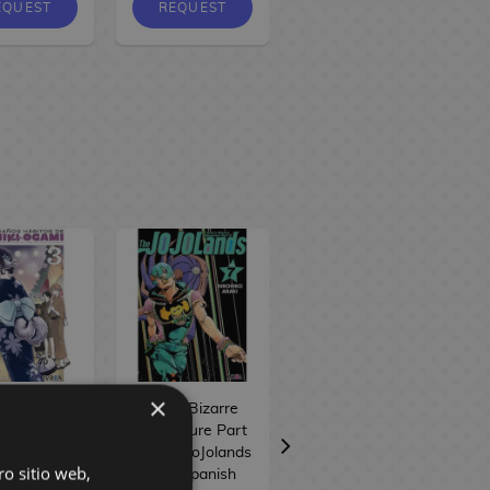
EQUEST
REQUEST
REQUEST
×
 extraños
Jojo's Bizarre
Iruma-kun en el
bitos de
Adventure Part
instituto
iki Ogami
IX: The JoJolands
demoníaco #19
ro sitio web,
 Spanish
#07 Spanish
Spanish Manga