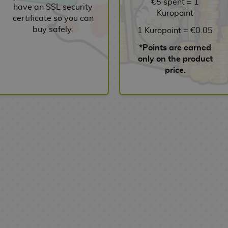
€5 spent = 1
have an SSL security
Kuropoint
certificate so you can
buy safely.
1 Kuropoint = €0.05
*Points are earned
only on the product
price.