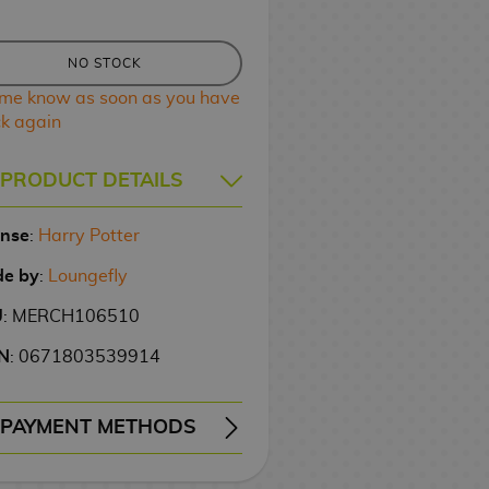
NO STOCK
 me know as soon as you have
ck again
PRODUCT DETAILS
ense
:
Harry Potter
e by
:
Loungefly
U
: MERCH106510
N
: 0671803539914
PAYMENT METHODS
ERY
WIRE TRANSFER