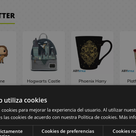
TTER
ne
Hogwarts Castle
Phoenix Harry
Plat
r &
Backpack Harry
Potter Mug 250
Cup 
anks
Potter Loungefly
ml
Har
b utiliza cookies
tter
! 167
 cookies para mejorar la experiencia del usuario. Al utilizar nuest
 €
75,90 €
9,90 €
1
s las cookies de acuerdo con nuestra Política de cookies.
Más inf
rictamente
Cookies de preferencias
Cookies no
OCK
NO STOCK
NO STOCK
NO
arias