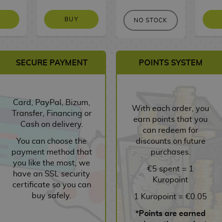
BUY
NO STOCK
SECURE PAYMENT
POINTS SYSTEM
Card, PayPal, Bizum,
With each order, you
Transfer, Financing or
earn points that you
Cash on delivery.
can redeem for
You can choose the
discounts on future
payment method that
purchases.
you like the most, we
€5 spent = 1
have an SSL security
Kuropoint
certificate so you can
buy safely.
1 Kuropoint = €0.05
*Points are earned