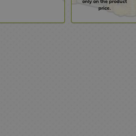
only on the product
price.