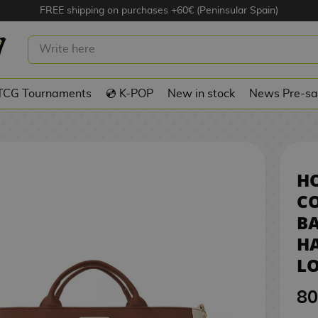
FREE shipping on purchases +60€ (Peninsular Spain)
 CONVERTIBLE BACKPACK TOTE
8
Y POTTER LOUNGEFLY
TCG Tournaments
💿 K-POP
New in stock
News Pre-sa
H
C
BA
HA
L
80