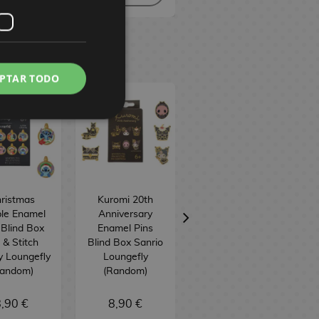
PTAR TODO
ristmas
Kuromi 20th
Princess
le Enamel
Anniversary
Silhouette
 Blind Box
Enamel Pins
Backpack Disney
o & Stitch
Blind Box Sanrio
Loungefly
D
y Loungefly
Loungefly
Random)
(Random)
,90 €
8,90 €
75,90 €