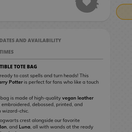
 DATES AND AVAILABILITY
TIMES
TIBLE TOTE BAG
 ready to cast spells and turn heads! This
rry Potter
is perfect for fans who like a touch
s bag is made of high-quality
vegan leather
 embroidered, debossed, printed, and
m wizard-chic.
 Hogwarts crest alongside our favorite
Ron
, and
Luna
, all with wands at the ready