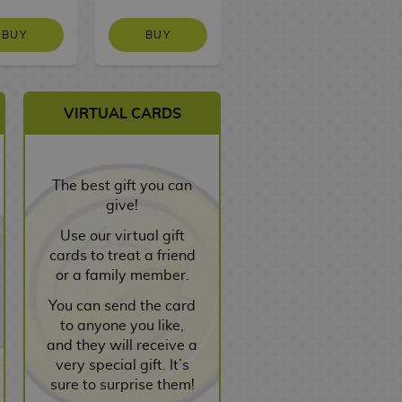
BUY
BUY
NO STOCK
VIRTUAL CARDS
The best gift you can
give!
Use our virtual gift
cards to treat a friend
or a family member.
You can send the card
to anyone you like,
and they will receive a
very special gift. It’s
sure to surprise them!