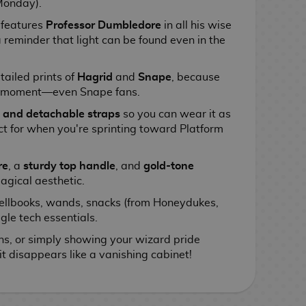
Monday).
 features
Professor Dumbledore
in all his wise
a reminder that light can be found even in the
tailed prints of
Hagrid
and
Snape
, because
ir moment—even Snape fans.
 and detachable straps
so you can wear it as
t for when you're sprinting toward Platform
re
, a
sturdy top handle
, and
gold-tone
agical aesthetic.
ellbooks, wands, snacks (from Honeydukes,
gle tech essentials.
ons, or simply showing your wizard pride
it disappears like a vanishing cabinet!