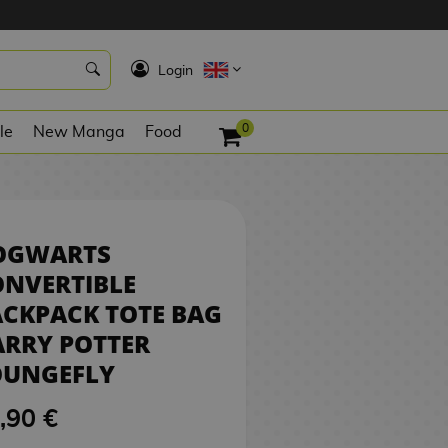
0,90 €
NO STOCK
K
Login
0
le
New Manga
Food
OGWARTS
ONVERTIBLE
CKPACK TOTE BAG
RRY POTTER
OUNGEFLY
,90 €