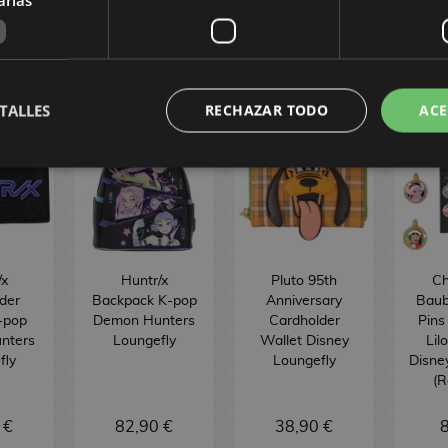
Y
TALLES
RECHAZAR TODO
ACE
/x
Huntr/x
Pluto 95th
Ch
der
Backpack K-pop
Anniversary
Baub
-pop
Demon Hunters
Cardholder
Pins
nters
Loungefly
Wallet Disney
Lil
fly
Loungefly
Disne
(
 €
82,90 €
38,90 €
8