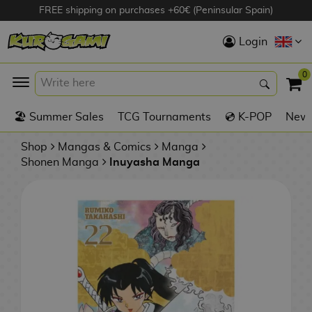
FREE shipping on purchases +60€ (Peninsular Spain)
Hola
Login
Anime Figures
0
K
🏖️ Summer Sales
TCG Tournaments
💿 K-POP
New 
Videogames
Figures
Shop
Mangas & Comics
Manga
Shonen Manga
Inuyasha Manga
Cinema Figures
D
i
Figures by
g
Manufacturer
A
i
n
m
S
i
o
w
TOP Collections
m
A
n
e