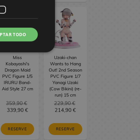
PTAR TODO
Miss
Uzaki-chan
Kobayashi's
Wants to Hang
Dragon Maid
Out! 2nd Season
PVC Figure 1/5
PVC Figure 1/7
IRURU Band-
Yanagi Uzaki
Aid Style 27 cm
(Cow Bikini) (re-
run) 15 cm
359,90 €
229,90 €
339,90 €
214,90 €
RESERVE
RESERVE