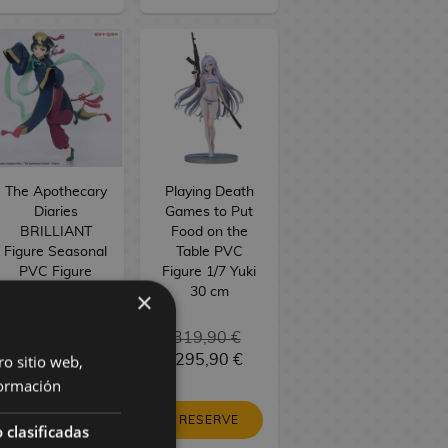
The Apothecary
Playing Death
Diaries
Games to Put
BRILLIANT
Food on the
Figure Seasonal
Table PVC
PVC Figure
Figure 1/7 Yuki
Maomao
30 cm
×
Jiangshi 21 cm
34,90 €
319,90 €
ro sitio web,
29,90 €
295,90 €
ormación
RESERVE
RESERVE
 clasificadas