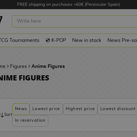
FREE shipping on purchases +60€ (Peninsular Spain)
TCG Tournaments
💿 K-POP
New in stock
News Pre-sa
me
Figures
Anime Figures
NIME FIGURES
News
Lowest price
Highest price
Lowest discount
Sort
In reservation