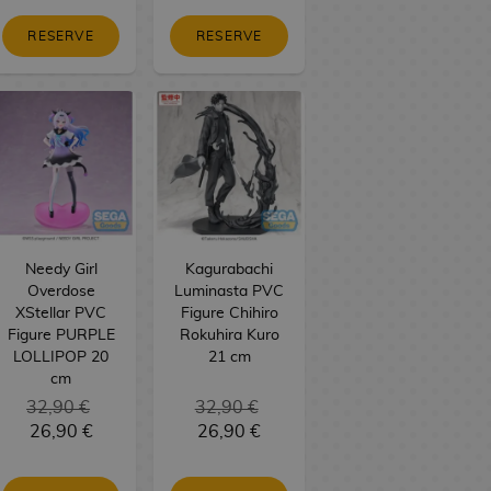
RESERVE
RESERVE
Needy Girl
Kagurabachi
Overdose
Luminasta PVC
XStellar PVC
Figure Chihiro
Figure PURPLE
Rokuhira Kuro
LOLLIPOP 20
21 cm
cm
32,90 €
32,90 €
26,90 €
26,90 €