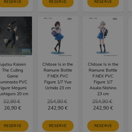
RESERVE
RESERVE
RESERVE
Jujutsu Kaisen
Chitose Is in the
Chitose Is in the
The Culling
Ramune Bottle
Ramune Bottle
Game
F:NEX PVC
F:NEX PVC
Luminasta PVC
Figure 1/7 Yua
Figure 1/7
Figure Megumi
Uchida 23 cm
Asuka Nishino
ushiguro 20 cm
23 cm
32,90 €
254,90 €
254,90 €
26,90 €
242,90 €
242,90 €
RESERVE
RESERVE
RESERVE