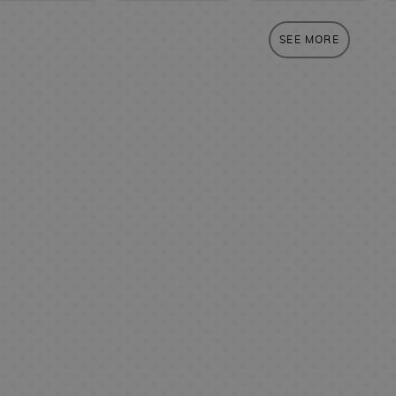
SEE MORE