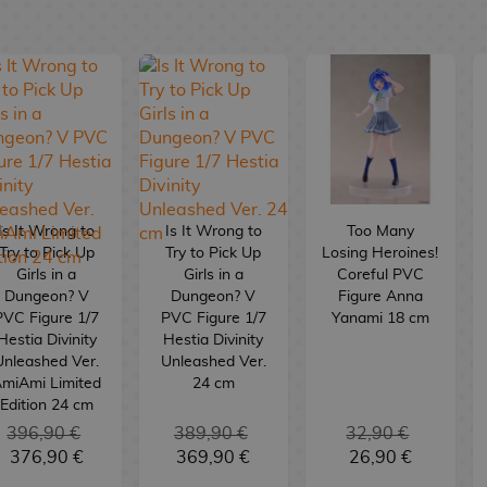
Is It Wrong to
Is It Wrong to
Too Many
Try to Pick Up
Try to Pick Up
Losing Heroines!
Girls in a
Girls in a
Coreful PVC
Dungeon? V
Dungeon? V
Figure Anna
PVC Figure 1/7
PVC Figure 1/7
Yanami 18 cm
Hestia Divinity
Hestia Divinity
Unleashed Ver.
Unleashed Ver.
miAmi Limited
24 cm
Edition 24 cm
396,90 €
389,90 €
32,90 €
376,90 €
369,90 €
26,90 €