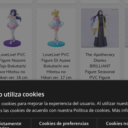
LoveLive! PVC
LoveLive! PVC
The Apothecary
Figure Nozomi
Figure Eli Ayase
Diaries
Tojo Bokutachi
Bokutachi wa
BRILLIANT
wa Hitotsu no
Hitotsu no
Figure Seasonal
ikari ver. 16 cm
Hikari ver. 17 cm
PVC Figure
Jinshi Nine-
tailed fox 23 cm
b utiliza cookies
154,90 €
154,90 €
34,90 €
 cookies para mejorar la experiencia del usuario. Al utilizar nuest
144,90 €
144,90 €
29,90 €
s las cookies de acuerdo con nuestra Política de cookies.
Más inf
RESERVE
RESERVE
RESERVE
rictamente
Cookies de preferencias
Cookies no
arias