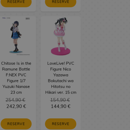
RESERVE
RESERVE
Chitose Is in the
LoveLive! PVC
Ramune Bottle
Figure Nico
F:NEX PVC
Yazawa
Figure 1/7
Bokutachi wa
Yuzuki Nanase
Hitotsu no
23 cm
Hikari ver. 15 cm
254,90 €
154,90 €
242,90 €
144,90 €
RESERVE
RESERVE