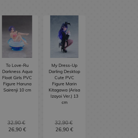
To Love-Ru
My Dress-Up
Darkness Aqua
Darling Desktop
Float Girls PVC
Cute PVC
Figure Haruna
Figure Marin
Sairenji 10 cm
Kitagawa (Arisa
Izayoi Ver.) 13
cm
32,90 €
32,90 €
26,90 €
26,90 €