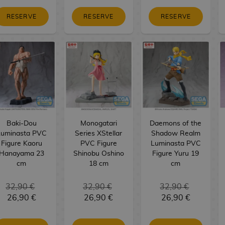
RESERVE
RESERVE
RESERVE
Baki-Dou
Monogatari
Daemons of the
Luminasta PVC
Series XStellar
Shadow Realm
Figure Kaoru
PVC Figure
Luminasta PVC
Hanayama 23
Shinobu Oshino
Figure Yuru 19
cm
18 cm
cm
32,90 €
32,90 €
32,90 €
26,90 €
26,90 €
26,90 €