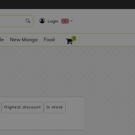
K
Login
0
le
New Manga
Food
Highest discount
In stock