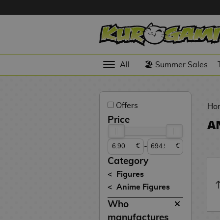
Hola
Anime
All
🏖️ Summer Sales
Figures
Videogames
Offers
Figures
Ho
Price
A
Cinema
Figures
-
€
€
Figures by
Category
Manufacturer
D
Figures
i
Anime Figures
TOP
g
N
Collections
Who
A
i
o
n
m
S
v
manufactures