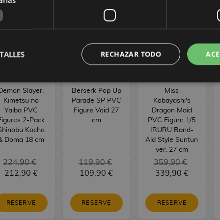
TALLES
RECHAZAR TODO
ACE
Demon Slayer:
Berserk Pop Up
Miss
Kimetsu no
Parade SP PVC
Kobayashi's
Yaiba PVC
Figure Void 27
Dragon Maid
Figures 2-Pack
cm
PVC Figure 1/5
Shinobu Kocho
IRURU Band-
& Doma 18 cm
Aid Style Suntun
ver. 27 cm
224,90 €
119,90 €
359,90 €
212,90 €
109,90 €
339,90 €
RESERVE
RESERVE
RESERVE