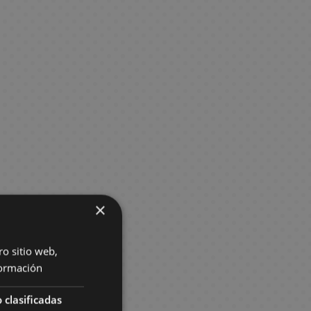
×
ro sitio web,
ormación
 clasificadas