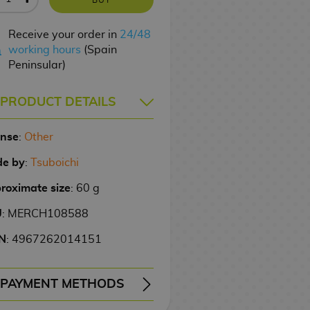
Receive your order in
24/48
working hours
(Spain
Peninsular)
PRODUCT DETAILS
ense
:
Other
e by
:
Tsuboichi
roximate size
: 60 g
U
: MERCH108588
N
: 4967262014151
PAYMENT METHODS
ERY
WIRE TRANSFER