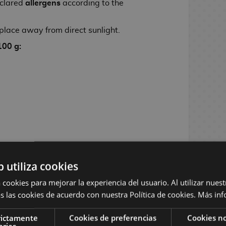
clared
allergens
according to the
 place away from direct sunlight.
100 g:
b utiliza cookies
 cookies para mejorar la experiencia del usuario. Al utilizar nuest
s las cookies de acuerdo con nuestra Política de cookies.
Más inf
rictamente
Cookies de preferencias
Cookies no
arias