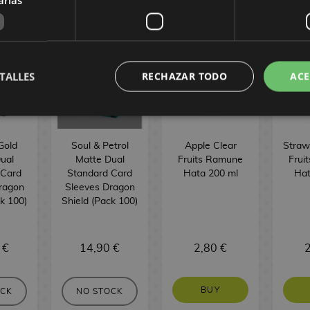
TALLES
RECHAZAR TODO
ACE
Gold
Soul & Petrol
Apple Clear
Straw
ual
Matte Dual
Fruits Ramune
Frui
 Card
Standard Card
Hata 200 ml
Hat
ragon
Sleeves Dragon
ck 100)
Shield (Pack 100)
 €
14,90 €
2,80 €
2
BUY
OCK
NO STOCK