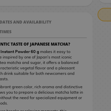
 DATES AND AVAILABILITY
TIMES
NTIC TASTE OF JAPANESE MATCHA?
 Instant Powder 60 g
makes it easy to
 inspired by one of Japan's most iconic
tea matcha and sugar, it offers a balanced
acteristic vegetal flavor and a pleasant
h drink suitable for both newcomers and
asts.
ibrant green color, rich aroma and distinctive
ows you to prepare a delicious matcha latte in
 without the need for specialized equipment or
hods.