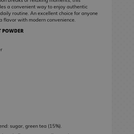
noon breaks or relaxing moments, this
des a convenient way to enjoy authentic
daily routine. An excellent choice for anyone
ha flavor with modern convenience.
NT POWDER
r
end: sugar, green tea (15%).