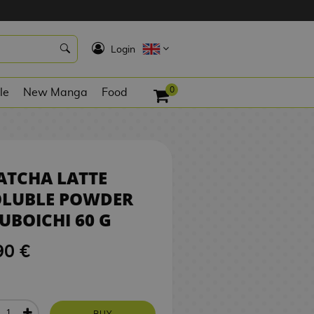
0
5,90 €
BUY
K
Login
0
le
New Manga
Food
ATCHA LATTE
OLUBLE POWDER
UBOICHI 60 G
90 €
BUY