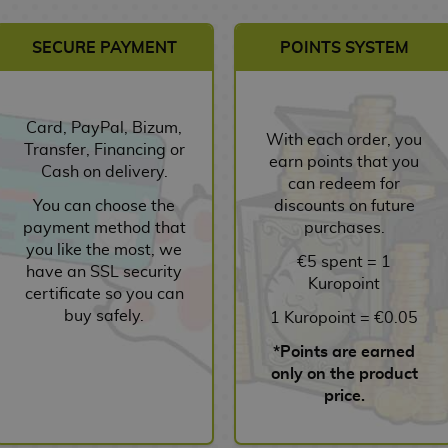
SECURE PAYMENT
POINTS SYSTEM
Card, PayPal, Bizum,
With each order, you
Transfer, Financing or
earn points that you
Cash on delivery.
can redeem for
You can choose the
discounts on future
payment method that
purchases.
you like the most, we
€5 spent = 1
have an SSL security
Kuropoint
certificate so you can
buy safely.
1 Kuropoint = €0.05
*Points are earned
only on the product
price.