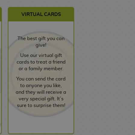
VIRTUAL CARDS
The best gift you can
give!
Use our virtual gift
cards to treat a friend
or a family member.
You can send the card
to anyone you like,
and they will receive a
very special gift. It’s
sure to surprise them!