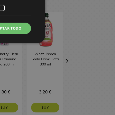
PTAR TODO
berry Clear
White Peach
Sweet Potato
ts Ramune
Soda Drink Hata
Taiyaki Biscuit
a 200 ml
300 ml
Meito 16.5 g
,80 €
3,20 €
1,50 €
BUY
BUY
NO STOCK