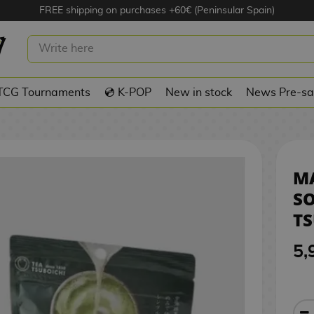
FREE shipping on purchases +60€ (Peninsular Spain)
ATTE SOLUBLE POWDER TSUBOICHI 6
TCG Tournaments
💿 K-POP
New in stock
News Pre-sa
M
S
TS
5,