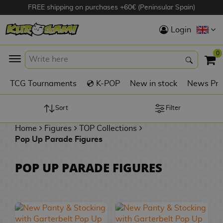
FREE shipping on purchases +60€ (Peninsular Spain)
Hola
Login
Anime Figures
0
K
TCG Tournaments
💿 K-POP
New in stock
News Pre
Videogames
Figures
Sort
Filter
Home
Figures
TOP Collections
Cinema Figures
Pop Up Parade Figures
D
i
Figures by
POP UP PARADE FIGURES
g
Manufacturer
A
i
n
m
S
i
o
w
TOP Collections
m
A
n
e