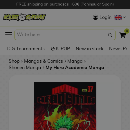
FREE shipping on purchases +60€ (Peninsular Spain)
Hola
Login
Anime Figures
0
K
TCG Tournaments
💿 K-POP
New in stock
News Pre
Videogames
Figures
Shop
Mangas & Comics
Manga
Shonen Manga
My Hero Academia Manga
Cinema Figures
D
i
Figures by
g
Manufacturer
A
i
n
m
S
i
o
w
TOP Collections
m
A
n
e