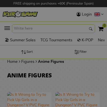
FREE shipping on purchases +60€ (Peninsular Spain)
Hola
Login
Anime Figures
0
K
🏖️ Summer Sales
TCG Tournaments
💿 K-POP
New 
Videogames
Figures
Sort
Filter
Home
Figures
Anime Figures
Cinema Figures
D
ANIME FIGURES
i
Figures by
g
Manufacturer
A
i
n
m
S
i
o
w
TOP Collections
m
A
n
e