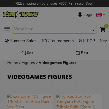
FREE shipping on purchases +60€ (Peninsular Spain)
Hola
Login
Anime Figures
0
K
🏖️ Summer Sales
TCG Tournaments
💿 K-POP
New 
Videogames
Figures
Sort
Filter
Home
Figures
Videogames Figures
Cinema Figures
D
VIDEOGAMES FIGURES
i
Figures by
g
Manufacturer
A
i
n
m
S
i
o
w
TOP Collections
m
A
n
e