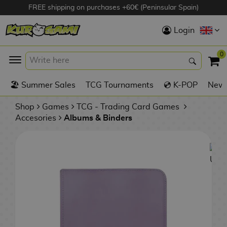
FREE shipping on purchases +60€ (Peninsular Spain)
Hola
Login
Anime Figures
0
K
🏖️ Summer Sales
TCG Tournaments
💿 K-POP
New 
Videogames
Figures
Shop
Games
TCG - Trading Card Games
Accesories
Albums & Binders
Cinema Figures
D
i
Figures by
g
Manufacturer
A
i
n
m
S
i
o
w
TOP Collections
m
A
n
e