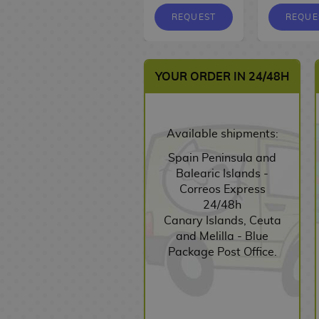
v
p
a
k
F
o
b
n
h
G
n
m
K
i
s
s
s
i
n
REQUEST
REQUE
u
a
a
r
g
a
e
e
s
a
g
s
k
D
i
e
a
t
y
S
K
n
u
i
i
n
m
s
c
e
D
e
d
B
r
J
y
s
s
l
YOUR ORDER IN 24/48H
h
r
i
y
r
a
e
u
a
n
i
B
a
i
s
c
e
b
s
V
j
F
e
n
o
i
e
n
h
c
y
i
u
i
y
s
o
n
s
e
A
a
i
l
d
t
g
C
G
Available shipments:
k
s
H
y
R
i
p
o
e
s
u
a
i
s
a
C
T
n
e
n
Spain Peninsula and
o
u
r
r
f
A
n
u
F
s
s
E
Balearic Islands -
G
K
e
d
t
E
n
d
p
X
d
Correos Express
a
a
s
G
s
d
i
S
b
s
O
F
i
24/48h
m
i
a
i
m
e
a
&
t
i
t
Canary Islands, Ceuta
F
e
J
s
m
t
e
r
g
J
h
g
i
and Melilla - Blue
u
C
u
e
e
o
B
i
s
a
e
u
o
Package Post Office.
R
a
r
n
r
o
e
r
r
r
n
y
O
b
a
M
i
w
S
s
s
B
e
s
u
n
l
s
a
a
l
e
S
o
s
F
e
e
s
n
l
s
r
D
h
o
A
i
P
G
i
g