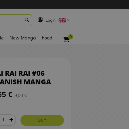
8,55 €
BUY
K
Login
0
le
New Manga
Food
I RAI RAI #06
PANISH MANGA
55 €
9,00 €
BUY