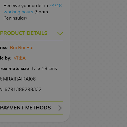
Receive your order in
24/48
working hours
(Spain
Peninsular)
PRODUCT DETAILS
ense
:
Rai Rai Rai
e by
:
IVREA
roximate size
: 13 x 18 cms
U
: MRAIRAIRAI06
N
: 9791388298332
PAYMENT METHODS
ERY
WIRE TRANSFER