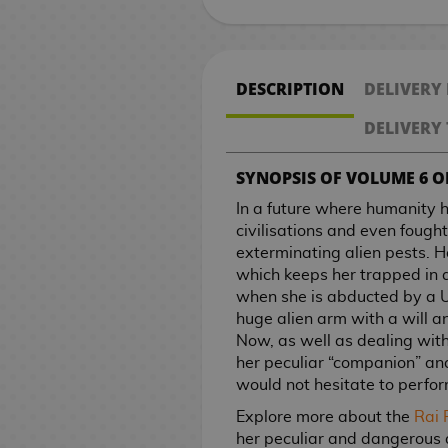
k
R
t
M
a
o
k
n
B
V
a
s
n
o
e
e
i
h
a
e
o
n
n
r
o
e
s
a
g
m
p
e
a
i
r
n
e
n
a
C
k
g
M
n
p
v
t
g
i
P
s
n
o
e
a
m
c
d
W
e
P
E
o
K
u
a
g
l
e
S
e
M
J
n
O
i
g
n
/
c
a
k
e
a
y
i
d
o
i
r
n
a
i
l
DESCRIPTION
DELIVERY
e
r
a
a
g
P
n
a
B
O
k
H
p
o
r
S
e
i
k
t
e
g
-
c
s
r
n
x
p
s
!
s
a
f
s
a
a
g
s
a
c
t
i
c
s
a
S
a
DELIVERY 
i
S
a
i
a
l
f
n
c
a
G
t
e
o
e
h
p
s
B
M
C
e
e
t
A
m
n
B
l
i
d
k
m
i
c
M
C
r
s
e
a
r
SYNOPSIS OF VOLUME 6 OF
o
i
s
i
i
n
u
e
a
S
c
b
s
e
f
h
a
a
i
/
n
C
n
a
d
n
G
n
o
i
m
s
n
u
e
a
s
t
e
n
r
a
C
i
i
In a future where humanity 
c
e
e
i
e
n
m
S
e
p
p
g
P
s
l
g
d
l
h
n
s
civilisations and even foug
A
e
l
m
f
n
a
O
e
e
r
e
s
l
a
C
o
e
h
exterminating alien pests. H
r
H
l
K
a
t
M
l
f
P
r
T
D
P
e
r
u
a
c
&
v
which keeps her trapped in 
t
o
e
i
R
s
a
F
f
o
C
i
h
i
D
l
s
T
s
p
o
T
e
when she is abducted by a U
b
w
t
t
e
n
o
i
s
i
e
e
s
e
a
t
r
h
t
l
V
r
huge alien arm with a will a
V
o
t
s
g
o
c
t
n
s
L
n
m
n
o
a
e
o
a
.
Now, as well as dealing with a
W
G
i
o
o
i
a
d
i
e
e
P
o
e
o
e
V
F
d
s
r
t
her peculiar “companion” an
a
r
d
k
d
n
s
a
r
m
o
r
y
n
t
i
i
i
S
2
e
would not hesitate to perfo
t
a
e
J
s
r
s
l
s
a
s
V
d
B
S
a
d
g
n
a
0
s
c
n
o
o
a
Explore more about the
Rai 
R
M
t
i
o
a
l
C
e
u
g
k
t
/
O
h
d
G
s
A
w
her peculiar and dangerous a
e
u
e
d
f
c
a
ó
o
r
C
u
h
C