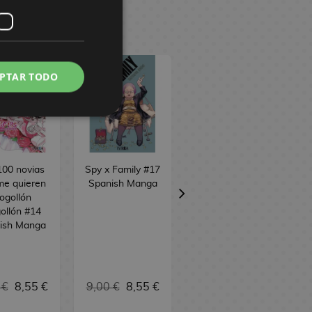
PTAR TODO
100 novias
Spy x Family #17
Sakamoto Days
me quieren
Spanish Manga
#24 Spanish
ogollón
Manga
ollón #14
ish Manga
 €
8,55 €
9,00 €
8,55 €
9,00 €
8,55 €