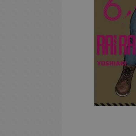
Resins
i
o
w
e
m
A
n
e
l
R
Geek Gifts
e
n
T
e
A
C
F
N
i
L
R
i
S
r
t
A
n
i
S
D
D
r
U
o
B
n
Manga &
i
e
m
h
a
s
c
i
n
e
i
r
u
e
K
r
a
g
Books
g
s
e
o
d
&
c
m
e
r
s
a
i
n
a
m
C
b
s
h
N
i
G
n
i
S
e
e
m
i
V
M
n
g
t
o
n
a
a
y
TCG
t
N
e
n
i
e
n
n
s
M
a
e
i
a
e
o
s
-
z
E
n
B
B
N
e
n
s
f
n
g
a
s
u
B
s
d
r
y
n
B
s
e
d
d
e
A
o
D
Gourmet
o
c
d
t
M
C
c
o
g
a
M
e
v
F
B
a
a
n
i
i
d
n
d
e
V
v
k
o
s
a
a
k
r
s
c
u
o
e
u
a
s
n
b
t
e
c
i
y
m
Merch &
i
e
l
r
n
r
s
i
k
g
G
l
n
l
k
w
a
o
s
l
m
o
Gifts
d
M
A
l
a
o
g
d
e
p
s
a
G
k
l
e
a
n
r
&
o
e
n
e
o
D
n
s
c
B
i
a
G
s
a
m
i
o
M
t
B
i
G
t
/
S
o
v
r
i
S
T
e
a
d
a
c
e
f
P
a
S
u
a
u
h
M
l
L
g
i
S
i
G
m
e
a
s
n
s
m
k
M
t
O
n
p
k
l
m
e
a
a
e
a
e
h
n
e
e
r
n
d
e
s
u
s
P
g
a
i
m
s
n
y
a
H
F
m
G
o
k
e
B
i
k
I
a
g
a
n
y
i
g
e
r
e
u
e
i
j
D
s
k
a
C
e
S
D
o
v
G
i
s
i
ō
e
a
r
n
a
n
s
f
o
r
H
c
i
s
t
i
O
b
r
e
F
s
M
s
R
N
I
i
d