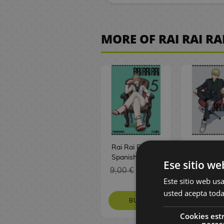
a
f
e
a
e
e
i
e
k
S
o
h
e
C
m
n
o
d
t
t
p
m
r
s
B
y
m
G
t
r
u
e
g
d
e
s
s
s
a
i
n
o
W
i
a
m
s
p
a
o
F
P
e
e
o
a
MORE OF RAI RAI RA
l
M
m
a
M
c
D
m
J
A
i
l
s
y
k
y
e
T
e
r
a
a
A
i
o
e
n
g
u
P
P
s
E
C
G
L
e
n
k
j
s
M
w
i
u
s
i
u
d
o
-
a
B
g
e
i
n
a
e
m
F
r
h
n
r
i
m
M
m
e
a
s
n
e
n
l
e
a
e
T
s
s
c
p
a
p
f
S
y
g
l
T
n
s
o
e
S
i
a
g
s
o
p
g
a
e
o
S
t
y
p
o
n
i
r
a
F
i
r
w
e
D
a
s
V
y
n
y
c
e
n
Y
i
f
y
e
r
i
s
i
x
e
F
:
C
i
u
g
t
l
C
i
s
y
d
F
s
i
T
h
s
Rai Rai Rai #05
Rai Rai R
r
F
u
s
s
i
e
n
B
e
a
g
h
r
h
Spanish Manga
Spanish 
Ese sitio we
i
o
a
n
s
e
o
P
o
m
u
e
i
M
9,00 €
8,55 €
9,00 €
8
M
r
A
r
e
H
y
o
a
G
i
r
G
s
a
Este sitio web usa
a
y
n
t
m
a
P
k
n
a
l
e
a
t
n
usted acepta toda
n
o
i
s
a
t
l
s
i
m
y
s
t
m
g
BUY
REQUE
g
u
m
Z
L
s
u
n
e
M
h
a
a
Cookies est
a
r
e
D
e
a
s
i
M
P
a
e
s
neces