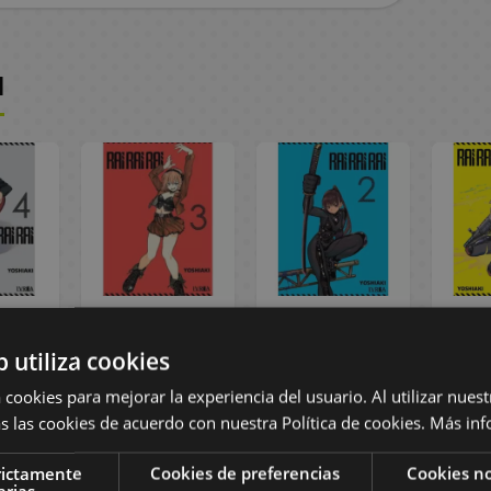
I
ai #04
Rai Rai Rai #03
Rai Rai Rai #02
Rai R
Manga
Spanish Manga
Spanish Manga
Span
b utiliza cookies
,55 €
9,00 €
8,55 €
9,00 €
8,55 €
9,00
 cookies para mejorar la experiencia del usuario. Al utilizar nuest
s las cookies de acuerdo con nuestra Política de cookies.
Más inf
ST
BUY
BUY
rictamente
Cookies de preferencias
Cookies no
arias