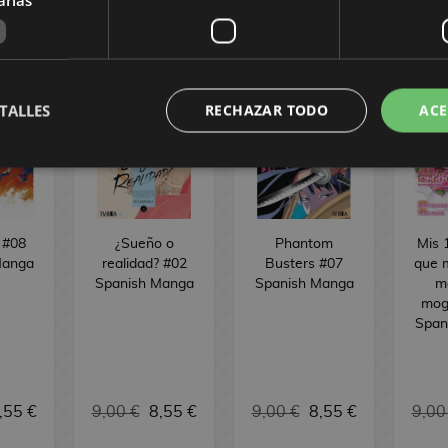
TALLES
RECHAZAR TODO
ACE
 #08
¿Sueño o
Phantom
Mis 
Manga
realidad? #02
Busters #07
que 
Spanish Manga
Spanish Manga
m
mog
Span
,55 €
9,00 €
8,55 €
9,00 €
8,55 €
9,00