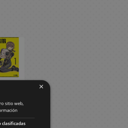
×
ai Rai #01
ish Manga
 €
8,55 €
ro sitio web,
ormación
BUY
 clasificadas