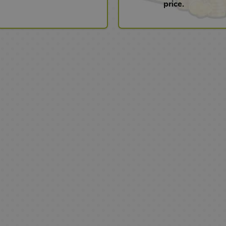
price.