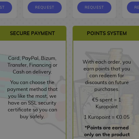
ST
REQUEST
REQUEST
R
SECURE PAYMENT
POINTS SYSTEM
Card, PayPal, Bizum,
With each order, you
Transfer, Financing or
earn points that you
Cash on delivery.
can redeem for
You can choose the
discounts on future
payment method that
purchases.
you like the most, we
€5 spent = 1
have an SSL security
Kuropoint
certificate so you can
buy safely.
1 Kuropoint = €0.05
*Points are earned
only on the product