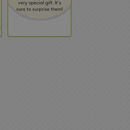
very special gift. It’s
sure to surprise them!