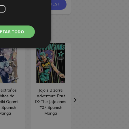
REQUEST
EQUEST
PTAR TODO
 extraños
Jojo's Bizarre
Iruma-kun en el
bitos de
Adventure Part
instituto
iki Ogami
IX: The JoJolands
demoníaco #19
 Spanish
#07 Spanish
Spanish Manga
Manga
Manga