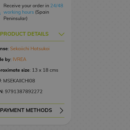
Receive your order in
24/48
working hours
(Spain
Peninsular)
PRODUCT DETAILS
ense
:
Sekaiichi Hatsukoi
e by
:
IVREA
roximate size
: 13 x 18 cms
U
: MSEKAIICHI08
N
: 9791387892272
PAYMENT METHODS
ERY
WIRE TRANSFER