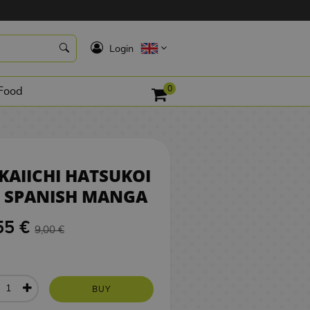
8,55 €
BUY
K
Login
0
Food
KAIICHI HATSUKOI
8 SPANISH MANGA
55 €
9,00 €
BUY