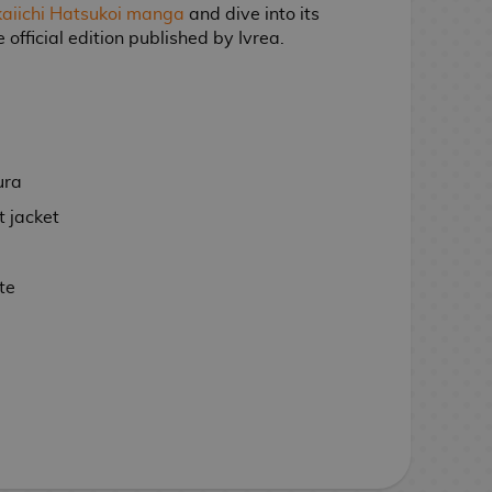
aiichi Hatsukoi manga
and dive into its
 official edition published by Ivrea.
ura
 jacket
te