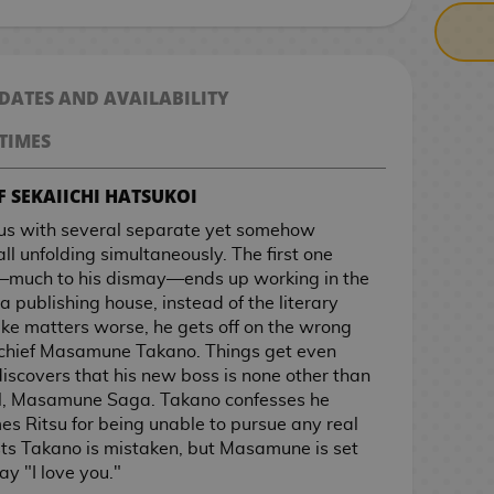
 DATES AND AVAILABILITY
TIMES
F SEKAIICHI HATSUKOI
 us with several separate yet somehow
all unfolding simultaneously. The first one
—much to his dismay—ends up working in the
publishing house, instead of the literary
ake matters worse, he gets off on the wrong
in-chief Masamune Takano. Things get even
scovers that his new boss is none other than
hool, Masamune Saga. Takano confesses he
s Ritsu for being unable to pursue any real
sists Takano is mistaken, but Masamune is set
ay "I love you."