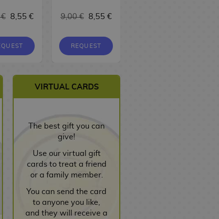
17,00 €
 €
8,55 €
9,00 €
8,55 €
16,15 €
EQUEST
REQUEST
REQUEST
VIRTUAL CARDS
The best gift you can
give!
Use our virtual gift
cards to treat a friend
or a family member.
You can send the card
to anyone you like,
and they will receive a