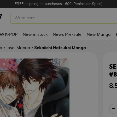
FREE shipping on purchases +60€ (Peninsular Spain)
I HATSUKOI #8 SPANISH MANGA
💿 K-POP
New in stock
News Pre-sale
New Manga
a
Josei Manga
Sekaiichi Hatsukoi Manga
SE
#
8,