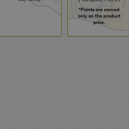
*Points are earned
only on the product
price.