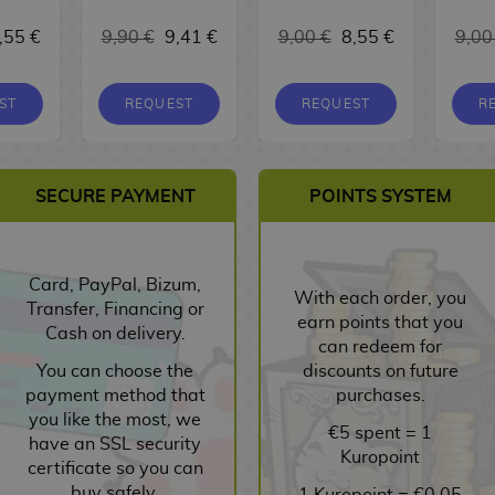
,55 €
9,90 €
9,41 €
9,00 €
8,55 €
9,00
ST
REQUEST
REQUEST
R
SECURE PAYMENT
POINTS SYSTEM
Card, PayPal, Bizum,
With each order, you
Transfer, Financing or
earn points that you
Cash on delivery.
can redeem for
You can choose the
discounts on future
payment method that
purchases.
you like the most, we
€5 spent = 1
have an SSL security
Kuropoint
certificate so you can
buy safely.
1 Kuropoint = €0.05