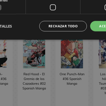
REQUEST
REQUEST
R
TALLES
RECHAZAR TODO
ACE
A-
Red Hood - El
One Punch-Man
Los
d #36
Gremio de los
#36 Spanish
há
Manga
Cazadores #02
Manga
Tsum
Spanish Manga
#03