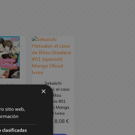
Sekaiichi
ekaiichi
×
Hatsukoi: el caso
oi: el caso
de Ritsu
e Ritsu
Onodera #01
dera #03
(spanish) Manga
ro sitio web,
ish) Manga
Oficial Ivrea
ormación
cial Ivrea
8,50 €
8,08 €
 €
8,08 €
 clasificadas