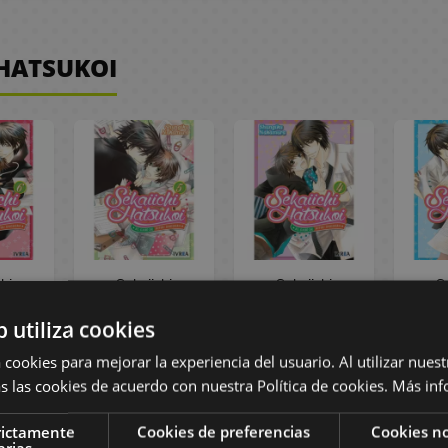
 HATSUKOI
hi
Sekaiichi
Sekaiichi
S
i #6
Hatsukoi #5
Hatsukoi: el caso
Hatsuk
b utiliza cookies
Manga
Spanish Manga
de Ritsu
d
Onodera #04
Ono
 cookies para mejorar la experiencia del usuario. Al utilizar nuest
(spanish) Manga
(span
s las cookies de acuerdo con nuestra Política de cookies.
Más inf
Oficial Ivrea
Ofi
,55 €
9,00 €
8,55 €
8,50 €
8,08 €
8,50
rictamente
Cookies de preferencias
Cookies no
arias