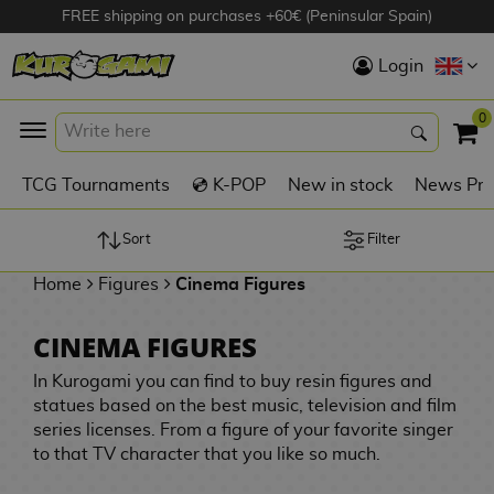
FREE shipping on purchases +60€ (Peninsular Spain)
Hola
Login
Anime Figures
0
K
TCG Tournaments
💿 K-POP
New in stock
News Pre
Videogames
Figures
Sort
Filter
Home
Figures
Cinema Figures
Cinema Figures
D
CINEMA FIGURES
i
Figures by
g
In Kurogami you can find to buy resin figures and
Manufacturer
A
i
statues based on the best music, television and film
n
m
S
series licenses. From a figure of your favorite singer
i
o
w
to that TV character that you like so much.
TOP Collections
m
A
n
e