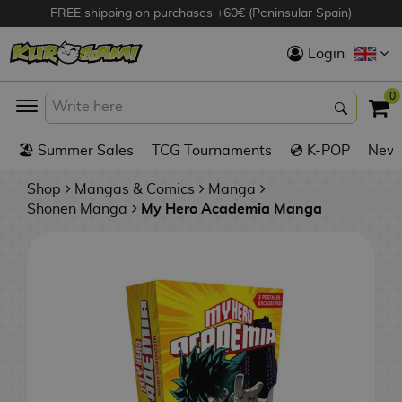
FREE shipping on purchases +60€ (Peninsular Spain)
Hola
Login
Anime Figures
0
K
🏖️ Summer Sales
TCG Tournaments
💿 K-POP
New 
Videogames
Figures
Shop
Mangas & Comics
Manga
Shonen Manga
My Hero Academia Manga
Cinema Figures
D
i
Figures by
g
Manufacturer
A
i
n
m
S
i
o
w
TOP Collections
m
A
n
e