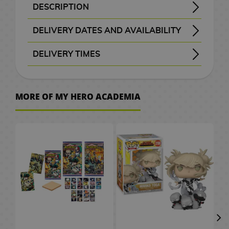
B
a
t
e
M
n
a
d
W
a
c
o
o
k
i
S
e
o
d
DESCRIPTION
H
r
A
x
a
G
a
d
c
e
a
t
e
C
r
k
K
F
c
p
p
v
G
SYNOPSIS OF THE PACK VOLUMES 1 TO 3 OF MY HERO ACADEMIA
In a modern world where special powers have become commonplace, Izuku Midoriya is a young boy who dreams of becoming a hero despite being born without any extraordinary abilities. His determination and desire to help others lead him to face great challenges on a journey where he will learn the true meaning of heroism.
Discover more about the Shonen world with this thrilling special edition published by Planeta Cómic.
僕のヒーローアカデミア - Boku no Hīrō Akademia
This special version includes the 3 volumes of the series and an exclusive set of 3 postcards.
o
a
n
i
F
i
n
b
k
o
r
c
M
a
i
i
i
u
a
a
l
e
a
DELIVERY DATES AND AVAILABILITY
w
c
i
m
i
f
g
a
s
g
s
h
a
r
a
e
t
n
s
n
i
l
m
t
e
Manga and books with the purple “Order” button
are checked with publishers and distributors.
, it will be removed from the order
before payment
, the order will be cancelled.
your order will be processed with priority
m
u
g
t
a
g
a
G
e
n
d
l
s
c
k
i
c
s
e
DELIVERY TIMES
o
l
e
S
m
u
s
G
s
m
i
l
g
C
/
h
o
s
a
d
e
I
P
e
P
, shown before checkout.
r
e
e
f
a
a
C
e
F
G
h
s
A
r
t
M
s
o
C
r
D
l
e
e
s
t
p
h
n
i
u
v
r
a
o
e
s
i
i
i
D
a
s
k
P
s
t
o
C
g
n
e
MORE OF MY HERO ACADEMIA
W
t
w
v
k
t
n
e
s
e
n
C
l
o
c
i
u
d
r
a
b
M
P
i
a
e
e
s
T
n
m
e
l
u
r
o
n
r
a
.
t
o
a
o
e
i
r
m
P
h
e
o
t
o
s
S
l
e
e
m
c
o
n
p
g
M
s
a
o
e
y
n
a
t
h
a
2
a
&
s
C
h
k
g
U
o
a
M
s
L
B
S
C
h
e
k
0
t
T
a
e
A
s
a
p
e
n
u
t
o
a
l
ó
G
e
s
u
t
e
V
r
s
n
P
r
g
g
e
r
c
a
m
o
s
r
h
s
d
O
J
i
a
G
a
s
r
V
d
k
y
i
V
o
a
C
/
G
n
a
m
r
i
P
s
i
o
p
e
c
i
d
S
e
C
a
e
p
K
e
C
a
f
e
d
f
a
r
d
S
p
n
e
m
s
a
o
P
i
S
E
d
t
t
e
t
c
M
e
m
a
t
r
e
h
n
d
l
n
e
C
e
s
s
o
h
k
a
o
i
n
u
e