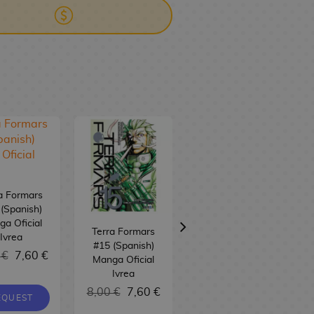
a Formars
(Spanish)
a Oficial
Terra Formars
Terra Formars
Ivrea
#15 (Spanish)
#14 (spanish)
 €
7,60 €
Manga Oficial
Manga Oficial
Ivrea
Ivrea
8,00 €
7,60 €
8,00 €
7,60 €
EQUEST