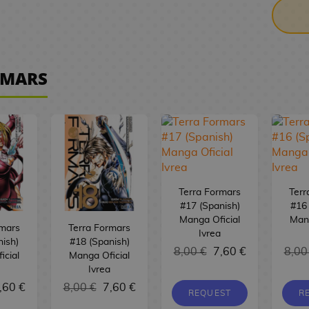
RMARS
Terra Formars
Terr
#17 (Spanish)
#16 
Manga Oficial
Mang
rmars
Terra Formars
Ivrea
nish)
#18 (Spanish)
8,00 €
7,60 €
8,00
icial
Manga Oficial
Ivrea
,60 €
8,00 €
7,60 €
REQUEST
R