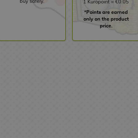
buy safely.
1 Kuropoint = €0.05
*Points are earned
only on the product
price.