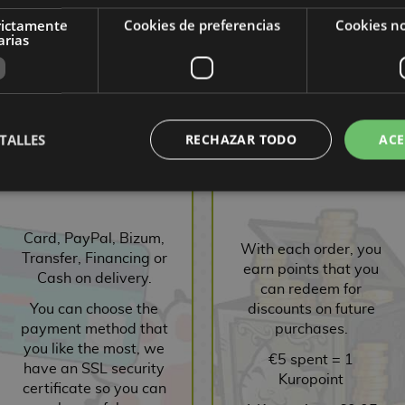
rictamente
Cookies de preferencias
Cookies no
,55 €
9,90 €
9,41 €
9,00 €
8,55 €
9,00
arias
ST
REQUEST
REQUEST
R
TALLES
RECHAZAR TODO
ACE
SECURE PAYMENT
POINTS SYSTEM
Card, PayPal, Bizum,
With each order, you
Transfer, Financing or
earn points that you
Cash on delivery.
can redeem for
You can choose the
discounts on future
payment method that
purchases.
you like the most, we
€5 spent = 1
have an SSL security
Kuropoint
certificate so you can