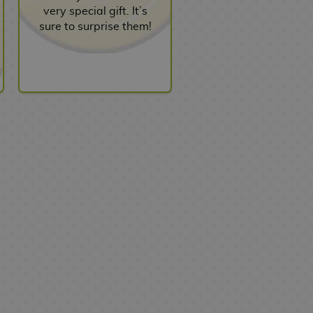
very special gift. It’s
sure to surprise them!