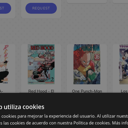
ST
REQUEST
A-
Red Hood - El
One Punch-Man
Los
d #36
Gremio de los
#36 Spanish
há
Manga
Cazadores #02
Manga
Tsum
b utiliza cookies
Spanish Manga
#03
 cookies para mejorar la experiencia del usuario. Al utilizar nuest
s las cookies de acuerdo con nuestra Política de cookies.
Más inf