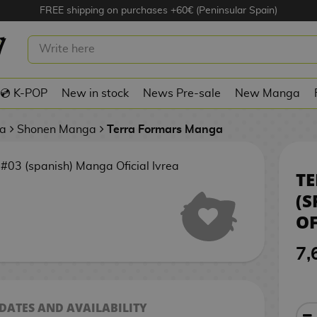
FREE shipping on purchases +60€ (Peninsular Spain)
TERRA FORMARS #03 (SPANISH)
MANGA OFICIAL IVREA
💿 K-POP
New in stock
News Pre-sale
New Manga
a
Shonen Manga
Terra Formars Manga
TE
(S
OF
7,
 DATES AND AVAILABILITY