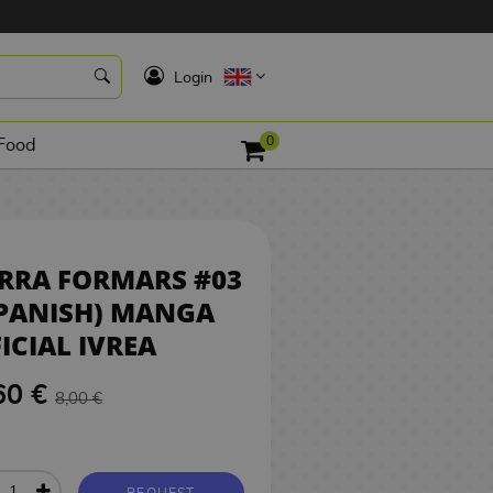
7,60 €
REQUEST
K
Login
0
Food
RRA FORMARS #03
PANISH) MANGA
ICIAL IVREA
60 €
8,00 €
REQUEST