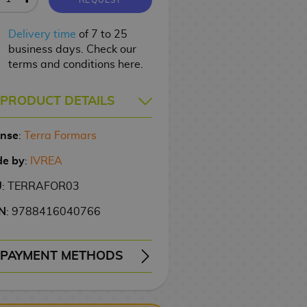
Delivery time
of 7 to 25
business days. Check our
terms and conditions here.
PRODUCT DETAILS
ense
:
Terra Formars
e by
:
IVREA
U
: TERRAFOR03
N
: 9788416040766
PAYMENT METHODS
ERY
WIRE TRANSFER