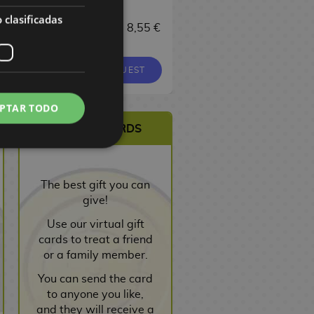
17,00 €
 clasificadas
 €
8,55 €
9,00 €
8,55 €
16,15 €
EQUEST
REQUEST
REQUEST
PTAR TODO
VIRTUAL CARDS
The best gift you can
give!
Use our virtual gift
cards to treat a friend
or a family member.
You can send the card
to anyone you like,
and they will receive a