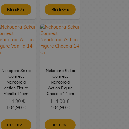
RESERVE
RESERVE
Nekopara Sekai
Nekopara Sekai
Connect
Connect
Nendoroid
Nendoroid
Action Figure
Action Figure
Vanilla 14 cm
Chocola 14 cm
114,90 €
114,90 €
104,90 €
104,90 €
RESERVE
RESERVE