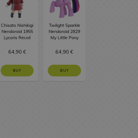
Chisato Nishikigi
Twilight Sparkle
Nendoroid 1955
Nendoroid 2829
Lycoris Recoil
My Little Pony
64,90 €
64,90 €
BUY
BUY