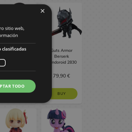
×
ro sitio web,
ormación
 clasificadas
Hozuki no
Guts Armor
Reitetsu
Berserk
Nendoroid 1744
Nendoroid 2830
69,90 €
79,90 €
PTAR TODO
BUY
BUY