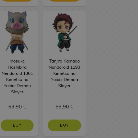
Inosuke
Tanjiro Kamado
Hashibira
Nendoroid 1193
Nendoroid 1361
Kimetsu no
Kimetsu no
Yaiba: Demon
Yaiba: Demon
Slayer
Slayer
69,90 €
69,90 €
BUY
BUY