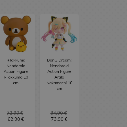
Rilakkuma
BanG Dream!
Nendoroid
Nendoroid
Action Figure
Action Figure
Rilakkuma 10
Arale
cm
Nakamachi 10
cm
72,90 €
84,90 €
62,90 €
73,90 €