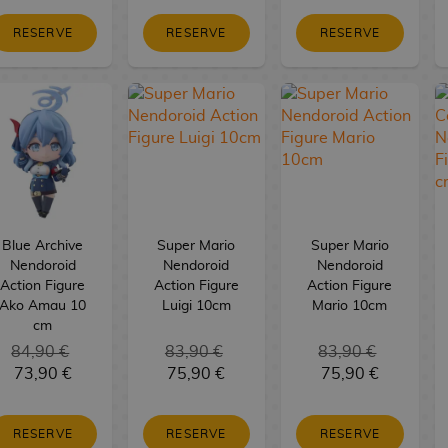
RESERVE
RESERVE
RESERVE
Blue Archive
Super Mario
Super Mario
Nendoroid
Nendoroid
Nendoroid
Action Figure
Action Figure
Action Figure
Ako Amau 10
Luigi 10cm
Mario 10cm
cm
84,90 €
83,90 €
83,90 €
73,90 €
75,90 €
75,90 €
RESERVE
RESERVE
RESERVE