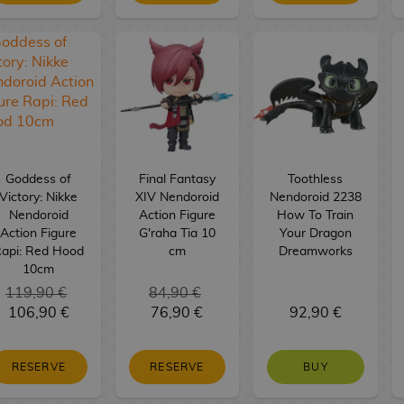
Goddess of
Final Fantasy
Toothless
Victory: Nikke
XIV Nendoroid
Nendoroid 2238
Nendoroid
Action Figure
How To Train
Action Figure
G'raha Tia 10
Your Dragon
api: Red Hood
cm
Dreamworks
10cm
119,90 €
84,90 €
106,90 €
76,90 €
92,90 €
RESERVE
RESERVE
BUY