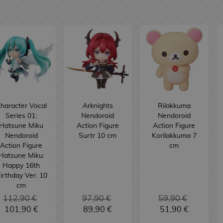
haracter Vocal
Arknights
Rilakkuma
Series 01:
Nendoroid
Nendoroid
Hatsune Miku
Action Figure
Action Figure
Nendoroid
Surtr 10 cm
Korilakkuma 7
Action Figure
cm
Hatsune Miku:
Happy 16th
irthday Ver. 10
cm
112,90 €
97,90 €
59,90 €
101,90 €
89,90 €
51,90 €