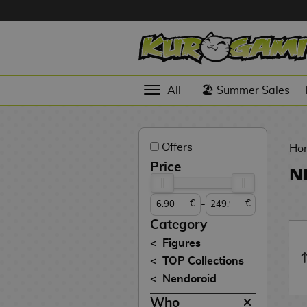
Hola
Anime
All
🏖️ Summer Sales
Figures
Videogames
Offers
Figures
Ho
Price
N
Cinema
Figures
-
€
€
Figures by
Category
Manufacturer
D
Figures
i
TOP Collections
TOP
g
N
Nendoroid
Collections
A
i
o
n
m
S
v
Who