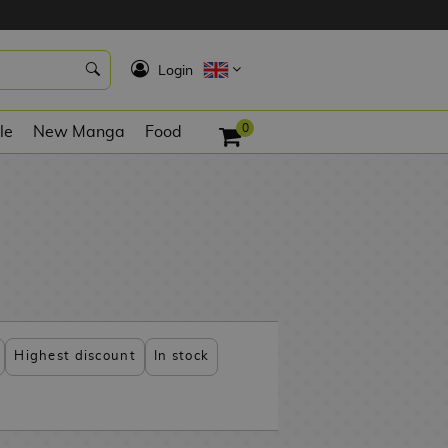
K
Login
0
le
New Manga
Food
Highest discount
In stock