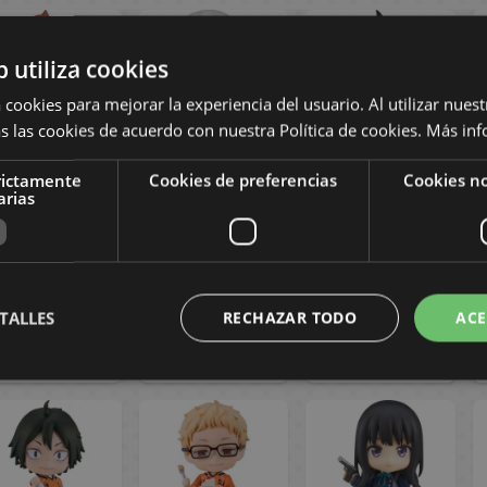
b utiliza cookies
 cookies para mejorar la experiencia del usuario. Al utilizar nuest
s las cookies de acuerdo con nuestra Política de cookies.
Más inf
rictamente
Cookies de preferencias
Cookies no
Midori Nagumo
Shinsuke Kita
Rintaro Suna
arias
endoroid 2838
Nendoroid 1585
Nendoroid 2297
City the
Haikyu!!
Haikyu!!
Animation
79,90 €
71,90 €
71,90 €
TALLES
RECHAZAR TODO
ACE
BUY
BUY
BUY