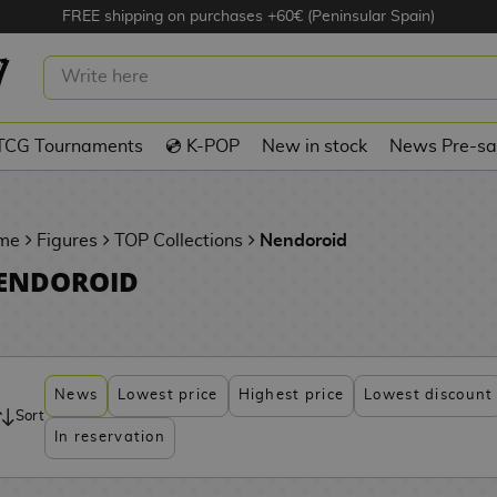
FREE shipping on purchases +60€ (Peninsular Spain)
TCG Tournaments
💿 K-POP
New in stock
News Pre-sa
me
Figures
TOP Collections
Nendoroid
ENDOROID
News
Lowest price
Highest price
Lowest discount
Sort
In reservation