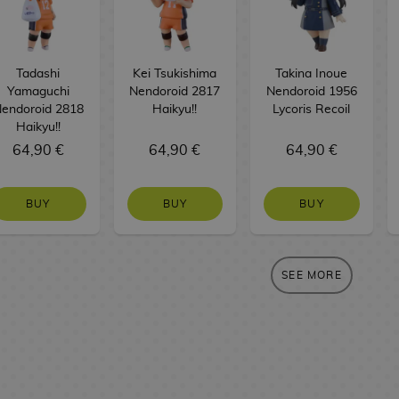
Tadashi
Kei Tsukishima
Takina Inoue
Yamaguchi
Nendoroid 2817
Nendoroid 1956
endoroid 2818
Haikyu!!
Lycoris Recoil
Haikyu!!
64,90 €
64,90 €
64,90 €
BUY
BUY
BUY
SEE MORE