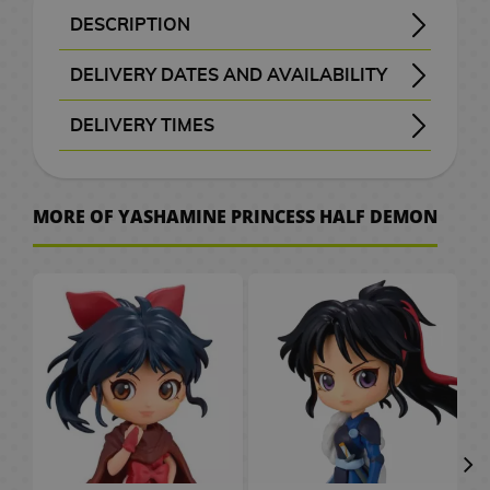
B
a
t
e
M
n
a
d
W
a
c
o
o
k
i
S
e
o
d
DESCRIPTION
H
r
A
x
a
G
a
d
c
e
a
t
e
C
r
k
K
F
c
p
p
v
G
o
a
n
i
F
i
n
b
k
o
r
c
M
a
i
i
i
u
a
a
l
e
a
Product Name: Towa Higurashi Yashamine Princess Half Demon Q Posket Petit Figure
License: Yashamine: Princess Half-Demon - Hanyou no Yashahime - 半妖の夜叉姫
Specifications: Painted, static, with base and made of PVC and ABS.
Towa Higurashi will unleash all his demonic power!
Fantastic figure of Towa Higurashi from the anime and manga Yashamine: Princess Half-Demon, within the Q Posket Petit line.
This figure measures 7 cm and has been manufactured by Banpresto in high quality PVC and ABS.
Give your collection a demonic touch with this Towa Higurashi Yashamine Princess Half Demon Q Posket Petit Figure!
w
c
DELIVERY DATES AND AVAILABILITY
i
m
i
f
g
a
s
g
s
h
a
r
a
e
t
n
s
n
i
l
m
t
e
m
u
g
t
a
g
a
G
e
n
d
l
s
c
k
i
c
s
e
24–48 working hours
o
l
e
S
m
DELIVERY TIMES
u
s
G
s
m
i
l
g
C
/
h
o
s
a
d
e
I
P
e
P
r
e
e
f
a
a
C
e
F
G
h
s
, shown before checkout.
A
r
t
M
s
o
C
r
D
l
e
e
s
t
p
h
n
i
u
v
r
a
o
e
s
i
i
i
D
a
s
k
P
s
t
o
C
g
n
e
MORE OF YASHAMINE PRINCESS HALF DEMON
W
t
w
v
k
t
n
e
s
e
n
C
l
o
c
i
u
d
r
a
b
M
P
i
a
e
e
s
T
n
m
e
l
u
r
o
n
r
a
.
t
o
a
o
e
i
r
m
P
h
e
o
t
o
s
S
l
e
e
m
c
o
n
p
g
M
s
a
o
e
y
n
a
t
h
a
2
a
&
s
C
h
k
g
U
o
a
M
s
L
B
S
C
h
e
k
0
t
T
a
e
A
s
a
p
e
n
u
t
o
a
l
ó
G
e
s
u
t
e
V
r
s
n
P
r
g
g
e
r
c
a
m
o
s
r
h
s
d
O
J
i
a
G
a
s
r
V
d
k
y
i
V
o
a
C
/
G
n
a
m
r
i
P
s
i
o
p
e
c
i
d
S
e
C
a
e
p
K
e
C
a
f
e
d
f
a
r
d
S
p
n
e
m
s
a
o
P
i
S
E
d
t
t
e
t
c
M
e
m
a
t
r
e
h
n
d
l
n
e
C
e
s
s
o
h
k
a
o
i
n
u
e