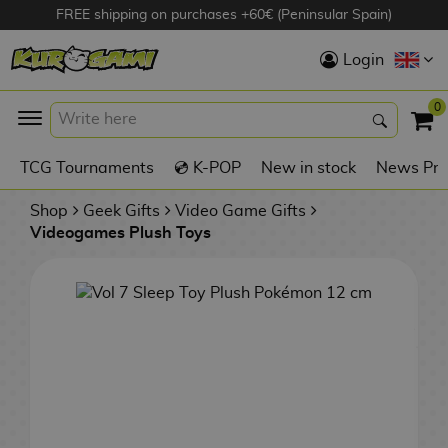
FREE shipping on purchases +60€ (Peninsular Spain)
Hola
Login
Anime Figures
0
K
TCG Tournaments
💿 K-POP
New in stock
News Pre
Videogames
Figures
Shop
Geek Gifts
Video Game Gifts
Videogames Plush Toys
Cinema Figures
D
i
Figures by
g
Manufacturer
A
i
n
m
S
i
o
w
TOP Collections
m
A
n
e