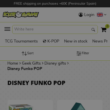
FREE shipping on purchases +60€ (Peninsular Spain)
Hola
Login
Anime Figures
0
K
TCG Tournaments
💿 K-POP
New in stock
News Pre
Videogames
Figures
Sort
Filter
Home
Geek Gifts
Disney gifts
Cinema Figures
Disney Funko POP
D
i
Figures by
DISNEY FUNKO POP
g
Manufacturer
A
i
n
m
S
i
o
w
TOP Collections
m
A
n
e