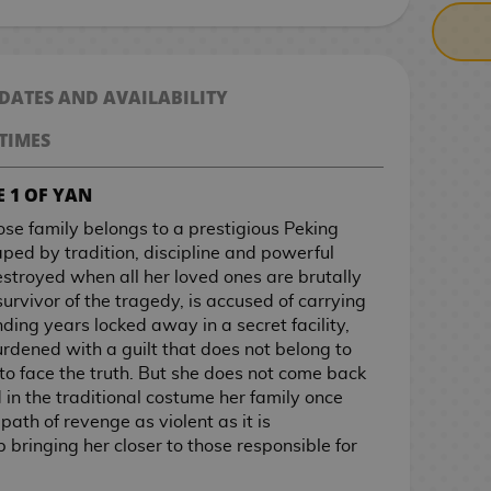
 DATES AND AVAILABILITY
TIMES
 1 OF YAN
ose family belongs to a prestigious Peking
ed by tradition, discipline and powerful
destroyed when all her loved ones are brutally
urvivor of the tragedy, is accused of carrying
ding years locked away in a secret facility,
urdened with a guilt that does not belong to
to face the truth. But she does not come back
 in the traditional costume her family once
ath of revenge as violent as it is
 bringing her closer to those responsible for