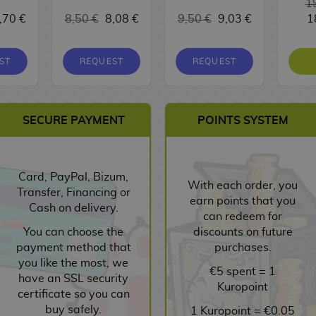
1
,70 €
8,50 €
8,08 €
9,50 €
9,03 €
1
ST
REQUEST
REQUEST
SECURE PAYMENT
POINTS SYSTEM
Card, PayPal, Bizum,
With each order, you
Transfer, Financing or
earn points that you
Cash on delivery.
can redeem for
You can choose the
discounts on future
payment method that
purchases.
you like the most, we
€5 spent = 1
have an SSL security
Kuropoint
certificate so you can
buy safely.
1 Kuropoint = €0.05