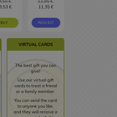
9,50 €
11,95 €
16,95 €
8,53 €
11,35 €
16,10 €
BUY
REQUEST
REQUEST
VIRTUAL CARDS
The best gift you can
give!
Use our virtual gift
cards to treat a friend
or a family member.
You can send the card
to anyone you like,
and they will receive a