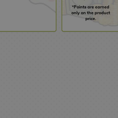
*Points are earned
only on the product
price.