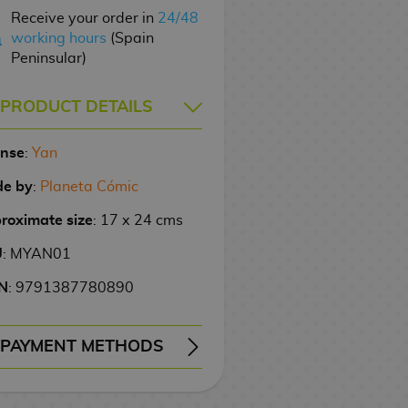
Receive your order in
24/48
working hours
(Spain
Peninsular)
PRODUCT DETAILS
ense
:
Yan
e by
:
Planeta Cómic
roximate size
: 17 x 24 cms
U
: MYAN01
N
: 9791387780890
PAYMENT METHODS
ERY
WIRE TRANSFER