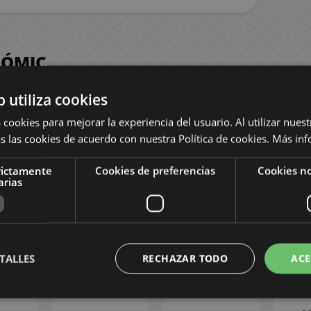
CÓMIC
b utiliza cookies
 cookies para mejorar la experiencia del usuario. Al utilizar nuest
s las cookies de acuerdo con nuestra Política de cookies.
Más inf
rictamente
Cookies de preferencias
Cookies no
arias
laneta
Llegando a ti
La esposa de mi
Kaiju
ueva
#24 Spanish
hermano #8
Span
 #06
Manga
Spanish Manga
Spec
sh
TALLES
RECHAZAR TODO
ACE
ne