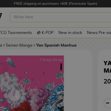
FREE shipping on purchases +60€ (Peninsular Spain)
SPANISH MANHUA
TCG Tournaments
💿 K-POP
New in stock
News Pre-sa
a
Seinen Manga
Yan Spanish Manhua
YA
M
20