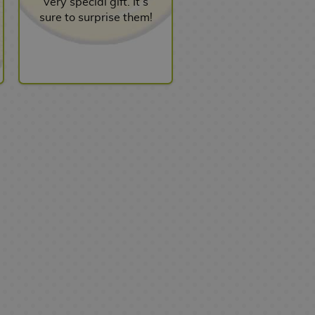
very special gift. It’s
sure to surprise them!