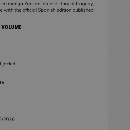
nen manga Yan, an intense story of tragedy,
e with the official Spanish edition published
T VOLUME
 jacket
te
6/2026