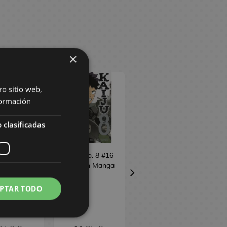
×
ro sitio web,
ormación
 clasificadas
 No. 8 #16
Kaiju No. 8 #16
Bastard!! (edition
ish Manga
Spanish Manga
3 in 1) #7
ial Edition
Spanish Manga
PTAR TODO