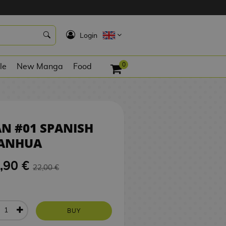
20,90 €
BUY
K
Login
0
le
New Manga
Food
N #01 SPANISH
ANHUA
,90 €
22,00 €
BUY