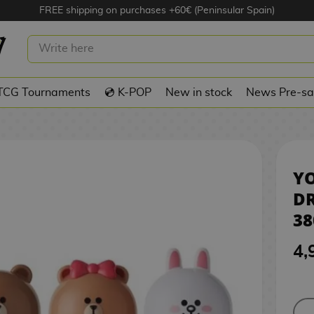
FREE shipping on purchases +60€ (Peninsular Spain)
IZZY DRINK LINE FRIENDS 380 ML
TCG Tournaments
💿 K-POP
New in stock
News Pre-sa
YO
DR
38
4,