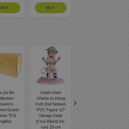
BUY
BUY
NO STOCK
 Jia Re:
Uzaki-chan
Strawberry
llection
Wants to Hang
Chocobig Sticks
eaven's
Out! 2nd Season
BT21 BTS 57 g
red Grand
PVC Figure 1/7
hive TCG
Yanagi Uzaki
Inglés)
(Cow Bikini) (re-
run) 15 cm