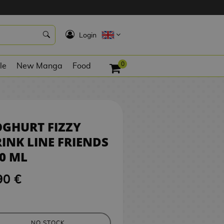
4,90 €
NO STOCK
K
Login
0
le
New Manga
Food
GHURT FIZZY
INK LINE FRIENDS
0 ML
90 €
NO STOCK