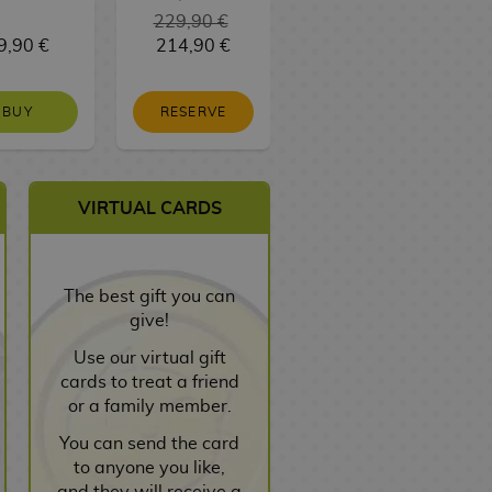
229,90 €
9,90 €
214,90 €
3,00 €
BUY
RESERVE
NO STOCK
VIRTUAL CARDS
The best gift you can
give!
Use our virtual gift
cards to treat a friend
or a family member.
You can send the card
to anyone you like,
and they will receive a