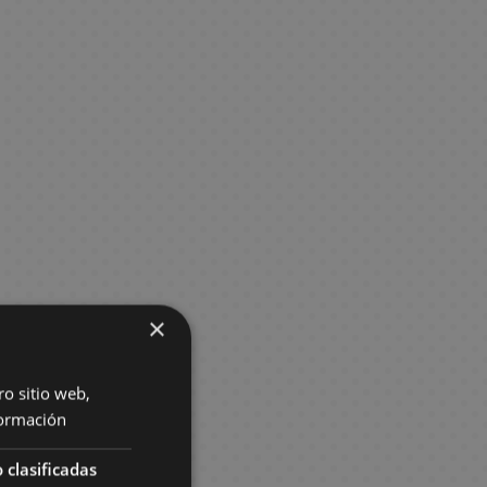
×
ro sitio web,
ormación
 clasificadas