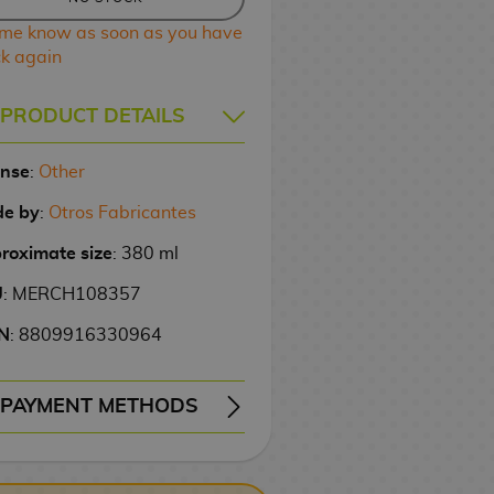
 me know as soon as you have
ck again
PRODUCT DETAILS
ense
:
Other
e by
:
Otros Fabricantes
roximate size
: 380 ml
U
: MERCH108357
N
: 8809916330964
PAYMENT METHODS
ERY
WIRE TRANSFER