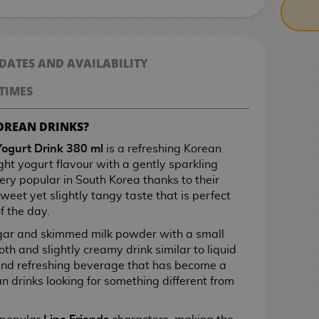
 DATES AND AVAILABILITY
TIMES
OREAN DRINKS?
Yogurt Drink 380 ml
is a refreshing Korean
ht yogurt flavour with a gently sparkling
 very popular in South Korea thanks to their
sweet yet slightly tangy taste that is perfect
f the day.
ugar and skimmed milk powder with a small
th and slightly creamy drink similar to liquid
t and refreshing beverage that has become a
n drinks looking for something different from