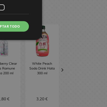
PTAR TODO
berry Clear
White Peach
Sweet Potato
ts Ramune
Soda Drink Hata
Taiyaki Biscuit
a 200 ml
300 ml
Meito 16.5 g
,80 €
3,20 €
1,50 €