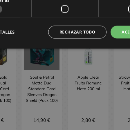
TALLES
RECHAZAR TODO
ACE
Gold
Soul & Petrol
Apple Clear
Straw
ual
Matte Dual
Fruits Ramune
Frui
 Card
Standard Card
Hata 200 ml
Hat
ragon
Sleeves Dragon
ck 100)
Shield (Pack 100)
 €
14,90 €
2,80 €
2