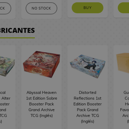
BUY
OCK
NO STOCK
BRICANTES
cal
Abyssal Heaven
Distorted
Guo
 Alter
1st Edition Sobre
Reflections 1st
Co
ooster
Booster Pack
Edition Booster
H
and
Grand Archive
Pack Grand
Favo
 TCG
TCG (Inglés)
Archive TCG
Arc
s)
(Inglés)
(