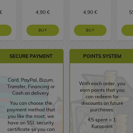
€
4,90 €
4,90 €
5
BUY
BUY
SECURE PAYMENT
POINTS SYSTEM
Card, PayPal, Bizum,
With each order, you
Transfer, Financing or
earn points that you
Cash on delivery.
can redeem for
You can choose the
discounts on future
payment method that
purchases.
you like the most, we
€5 spent = 1
have an SSL security
Kuropoint
certificate so you can