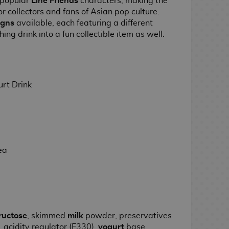
 popular
Line Friends
characters, making the
r collectors and fans of Asian pop culture.
igns
available, each featuring a different
hing drink into a fun collectible item as well.
rt Drink
ea
ructose
, skimmed
milk
powder, preservatives
, acidity regulator (E330),
yogurt
base