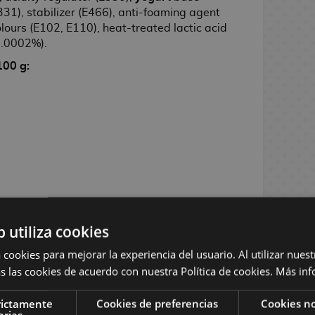
331), stabilizer (E466), anti-foaming agent
lours (E102, E110), heat-treated lactic acid
(0.0002%).
100 g:
b utiliza cookies
ns exist, the product will be shipped
 cookies para mejorar la experiencia del usuario. Al utilizar nuest
ability.
s las cookies de acuerdo con nuestra Política de cookies.
Más inf
rictamente
Cookies de preferencias
Cookies no
arias