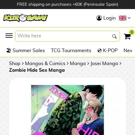
FREE shipping on purchases +60€ (Peninsular Spain)
Hola
Login
Anime Figures
0
K
🏖️ Summer Sales
TCG Tournaments
💿 K-POP
New 
Videogames
Figures
Shop
Mangas & Comics
Manga
Josei Manga
Zombie Hide Sex Manga
Cinema Figures
D
i
Figures by
g
Manufacturer
A
i
n
m
S
i
o
w
TOP Collections
m
A
n
e