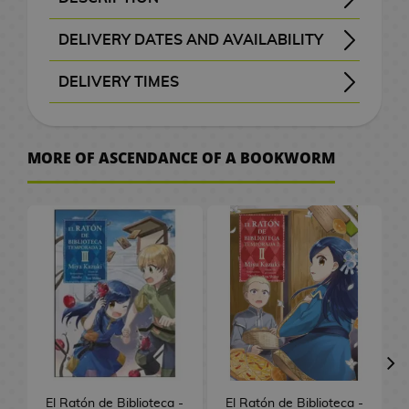
B
a
t
e
M
n
a
d
W
a
c
o
o
k
i
S
e
o
d
H
r
A
x
a
G
a
d
c
e
a
t
e
C
r
k
K
SYNOPSIS OF ASCENDANCE OF A BOOKWORM VOL. 1
A young university student awakens in a completely different world—one where books are scarce and reading is a privilege reserved for the upper class. Reborn as a frail girl, the daughter of a humble soldier, her passion for reading collides with a harsh reality: books are a luxury she may never touch again. Yet her love for knowledge burns brighter than ever, and she makes a bold vow—if books do not exist in this world, she will create them herself.
This is the beginning of an inspiring tale about perseverance, curiosity, and the boundless power of imagination.
follows a determined young girl who dreams of becoming a librarian in a world that has forgotten the written word, crafting her destiny page by page with creativity and heart.
, published by Sekai Editorial, a light novel series written by
and illustrated by
, celebrating the enduring magic of books and the courage to bring them back to life.
本好きの下剋上 - Honzuki no Gekokujou
F
c
p
p
v
G
DELIVERY DATES AND AVAILABILITY
o
a
n
i
F
i
n
b
k
o
r
c
M
a
i
i
i
u
a
a
l
e
a
w
c
i
m
i
f
g
a
s
g
s
h
a
r
a
e
t
n
s
n
i
l
Manga and books with the purple “Order” button
are checked with publishers and distributors.
, it will be removed from the order
before payment
, the order will be cancelled.
your order will be processed with priority
m
t
e
DELIVERY TIMES
m
u
g
t
a
g
a
G
e
n
d
l
s
c
k
i
c
s
e
o
l
e
S
m
u
s
G
s
m
i
l
g
C
/
h
o
s
a
, shown before checkout.
d
e
I
P
e
P
r
e
e
f
a
a
C
e
F
G
h
s
A
r
t
M
s
o
C
r
D
l
e
e
s
t
p
h
n
i
u
v
MORE OF ASCENDANCE OF A BOOKWORM
r
a
o
e
s
i
i
i
D
a
s
k
P
s
t
o
C
g
n
e
W
t
w
v
k
t
n
e
s
e
n
C
l
o
c
i
u
d
r
a
b
M
P
i
a
e
e
s
T
n
m
e
l
u
r
o
n
r
a
.
t
o
a
o
e
i
r
m
P
h
e
o
t
o
s
S
l
e
e
m
c
o
n
p
g
M
s
a
o
e
y
n
a
t
h
a
2
a
&
s
C
h
k
g
U
o
a
M
s
L
B
S
C
h
e
k
0
t
T
a
e
A
s
a
p
e
n
u
t
o
a
l
ó
G
e
s
u
t
e
V
r
s
n
P
r
g
g
e
r
c
a
m
o
s
r
h
s
d
O
J
i
a
G
a
s
r
V
d
k
y
i
V
o
a
C
/
G
n
a
m
r
i
P
s
i
o
p
e
c
i
d
S
e
C
a
e
p
K
e
C
a
f
e
d
f
a
r
d
S
p
n
e
m
s
a
o
P
i
S
E
d
t
t
e
t
c
M
e
m
a
t
r
e
h
n
d
l
n
e
C
El Ratón de Biblioteca -
El Ratón de Biblioteca -
e
s
s
o
h
k
a
o
i
n
u
e