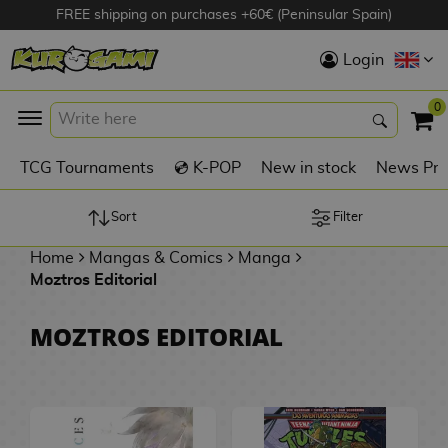
FREE shipping on purchases +60€ (Peninsular Spain)
Hola
Login
Anime Figures
0
K
TCG Tournaments
💿 K-POP
New in stock
News Pre
Videogames
Figures
Sort
Filter
Home
Mangas & Comics
Manga
Cinema Figures
Moztros Editorial
D
i
Figures by
MOZTROS EDITORIAL
g
Manufacturer
A
i
n
m
S
i
o
w
TOP Collections
m
A
n
e