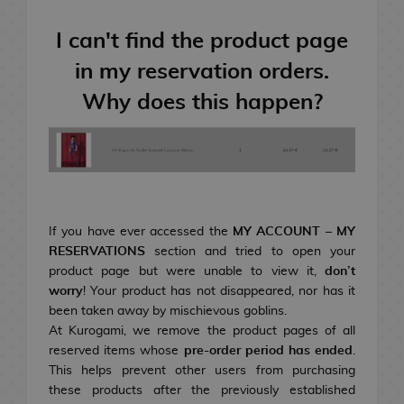
e
n
T
e
R
i
S
r
t
A
Resins
I can't find the product page
e
m
h
a
s
c
s
e
o
d
&
c
in my reservation orders.
N
i
G
n
i
S
e
Geek Gifts
Why does this happen?
e
n
i
e
n
n
s
n
s
f
n
g
a
s
N
d
t
M
C
c
o
Manga & Books
o
V
o
s
a
a
k
r
v
i
r
n
r
s
i
e
d
M
o
g
d
e
TCG
l
e
o
D
B
i
a
G
s
If you have ever accessed the
MY ACCOUNT – MY
o
v
r
a
d
a
RESERVATIONS
section and tried to open your
L
g
i
S
i
G
n
s
m
Gourmet
product page but were unable to view it,
don’t
i
a
e
h
n
e
d
e
worry
! Your product has not disappeared, nor has it
g
R
F
m
G
o
k
e
a
been taken away by mischievous goblins.
h
i
u
e
i
j
D
s
k
i
Merch & Gifts
At Kurogami, we remove the product pages of all
t
A
C
F
N
n
n
s
f
o
r
H
F
reserved items whose
pre-order period has ended
.
N
I
n
i
r
o
g
k
R
t
M
a
o
i
This helps prevent other users from purchasing
o
n
i
n
S
D
D
u
U
r
B
s
o
e
s
a
g
m
g
these products after the previously established
v
t
m
e
e
i
r
i
e
m
a
P
s
n
o
e
u