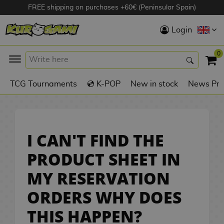
FREE shipping on purchases +60€ (Peninsular Spain)
Hola
Login
Anime Figures
0
K
TCG Tournaments
💿 K-POP
New in stock
News Pre
Videogames
Figures
Cinema Figures
I CAN'T FIND THE
D
PRODUCT SHEET IN
i
Figures by
MY RESERVATION
g
Manufacturer
A
i
ORDERS WHY DOES
n
m
S
i
o
w
TOP Collections
THIS HAPPEN?
m
A
n
e