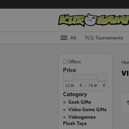
Hola
Anime
All
TCG Tournaments
Figures
Videogames
Offers
Figures
Ho
Price
V
Cinema
Figures
-
€
€
Figures by
Category
Manufacturer
D
Geek Gifts
i
Video Game Gifts
TOP
g
N
Videogames
Collections
A
i
o
Plush Toys
n
m
S
v