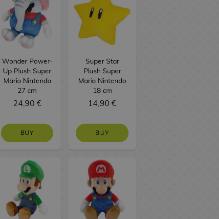
Wonder Power-
Super Star
Up Plush Super
Plush Super
Mario Nintendo
Mario Nintendo
27 cm
18 cm
24,90 €
14,90 €
BUY
BUY