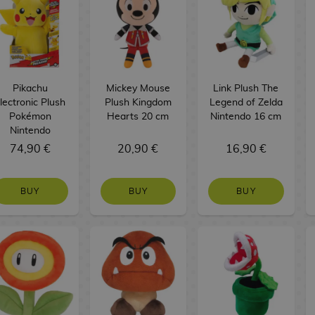
Pikachu
Mickey Mouse
Link Plush The
lectronic Plush
Plush Kingdom
Legend of Zelda
Pokémon
Hearts 20 cm
Nintendo 16 cm
Nintendo
74,90 €
20,90 €
16,90 €
BUY
BUY
BUY