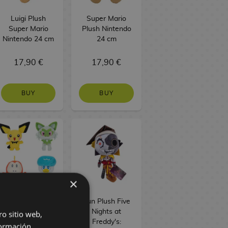
Luigi Plush
Super Mario
Super Mario
Plush Nintendo
Nintendo 24 cm
24 cm
17,90 €
17,90 €
BUY
BUY
×
Paldea Plush
Sun Plush Five
Pokémon 20 cm
Nights at
ro sitio web,
Freddy's:
ormación