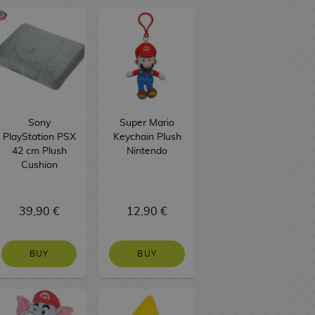
Sony
Super Mario
PlayStation PSX
Keychain Plush
42 cm Plush
Nintendo
Cushion
39,90 €
12,90 €
BUY
BUY