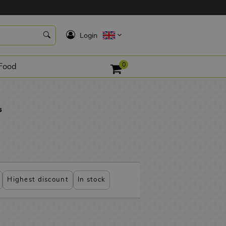
K
Login
0
Food
s
Highest discount
In stock