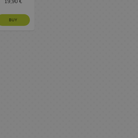
19,90 €
BUY