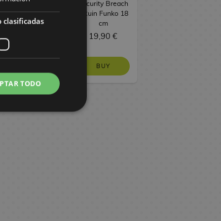
Security Breach
- Ruin Funko 18
 clasificadas
cm
28,90 €
19,90 €
BUY
BUY
PTAR TODO