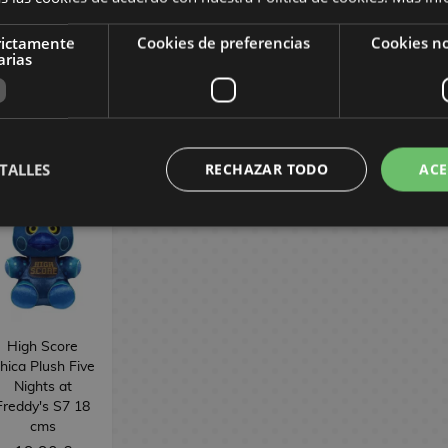
Plush 22 cm
rictamente
Cookies de preferencias
Cookies no
arias
22,90 €
22,90 €
38,90 €
BUY
BUY
BUY
TALLES
RECHAZAR TODO
ACE
High Score
hica Plush Five
Nights at
Freddy's S7 18
cms