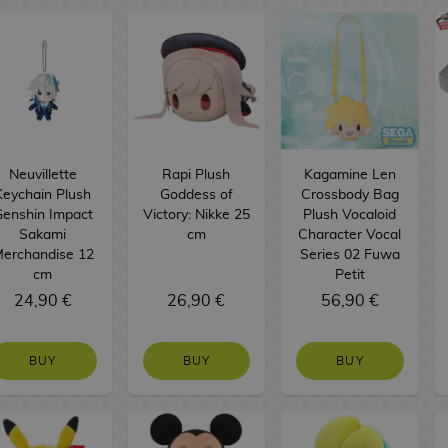
Neuvillette
Rapi Plush
Kagamine Len
Keychain Plush
Goddess of
Crossbody Bag
enshin Impact
Victory: Nikke 25
Plush Vocaloid
Sakami
cm
Character Vocal
erchandise 12
Series 02 Fuwa
cm
Petit
24,90 €
26,90 €
56,90 €
BUY
BUY
BUY