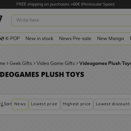
FREE shipping on purchases +60€ (Peninsular Spain)
💿 K-POP
New in stock
News Pre-sale
New Manga
me
Geek Gifts
Video Game Gifts
Videogames Plush Toy
IDEOGAMES PLUSH TOYS
Sort
News
Lowest price
Highest price
Lowest discount