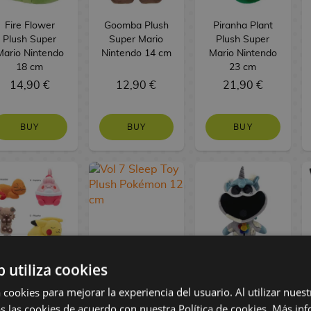
Fire Flower
Goomba Plush
Piranha Plant
Plush Super
Super Mario
Plush Super
Mario Nintendo
Nintendo 14 cm
Mario Nintendo
18 cm
23 cm
14,90 €
12,90 €
21,90 €
BUY
BUY
BUY
b utiliza cookies
Vol 5 Sleep Toy
Vol 7 Sleep Toy
Ruined
Plush Pokémon
Plush Pokémon
Craftycorn
 cookies para mejorar la experiencia del usuario. Al utilizar nuest
12 cm
12 cm
Poppy Playtime
s las cookies de acuerdo con nuestra Política de cookies.
Más inf