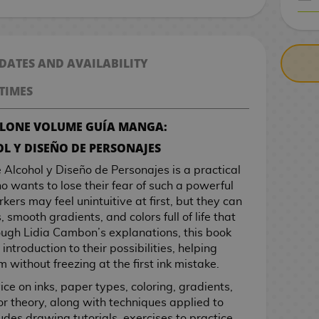
CASH ON DELIV
 DATES AND AVAILABILITY
TIMES
ALONE VOLUME GUÍA MANGA:
L Y DISEÑO DE PERSONAJES
Alcohol y Diseño de Personajes is a practical
 wants to lose their fear of such a powerful
rkers may feel unintuitive at first, but they can
 smooth gradients, and colors full of life that
rough Lidia Cambon’s explanations, this book
introduction to their possibilities, helping
 without freezing at the first ink mistake.
ce on inks, paper types, coloring, gradients,
r theory, along with techniques applied to
ludes drawing tutorials, exercises to practice