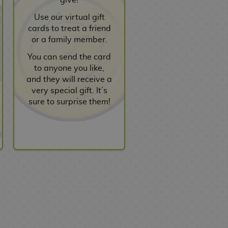
Use our virtual gift
cards to treat a friend
or a family member.
You can send the card
to anyone you like,
and they will receive a
very special gift. It’s
sure to surprise them!