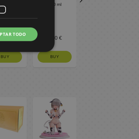
a 200 ml
300 ml
Meito 16.5 g
PTAR TODO
,80 €
3,20 €
1,50 €
BUY
BUY
NO STOCK