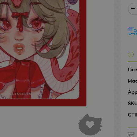
Lic
Mad
App
SK
GTI