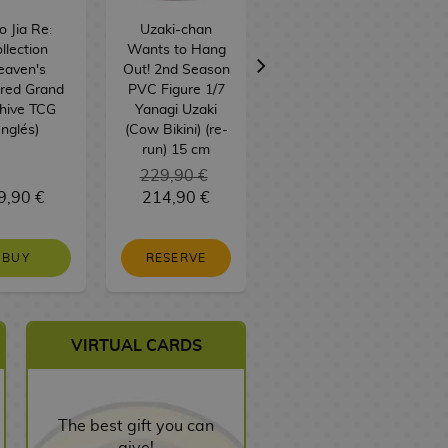
 Jia Re:
Uzaki-chan
Strawberry
llection
Wants to Hang
Chocobig Sticks
eaven's
Out! 2nd Season
BT21 BTS 57 g
red Grand
PVC Figure 1/7
hive TCG
Yanagi Uzaki
Inglés)
(Cow Bikini) (re-
run) 15 cm
229,90 €
9,90 €
214,90 €
3,00 €
BUY
RESERVE
NO STOCK
VIRTUAL CARDS
The best gift you can
give!