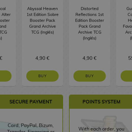
cal
Abyssal Heaven
Distorted
Guo
 Alter
1st Edition Sobre
Reflections 1st
Co
ooster
Booster Pack
Edition Booster
H
and
Grand Archive
Pack Grand
Favo
 TCG
TCG (Inglés)
Archive TCG
Arc
s)
(Inglés)
(
€
4,90 €
4,90 €
5
BUY
BUY
SECURE PAYMENT
POINTS SYSTEM
Card, PayPal, Bizum,
With each order, you
Transfer, Financing or