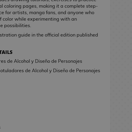
nal coloring pages, making it a complete step-
ice for artists, manga fans, and anyone who
f color while experimenting with an
e possibilities.
stration guide in the official edition published
TAILS
es de Alcohol y Diseño de Personajes
otuladores de Alcohol y Diseño de Personajes
s