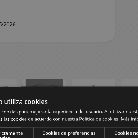
5/2026
b utiliza cookies
 cookies para mejorar la experiencia del usuario. Al utilizar nuest
s las cookies de acuerdo con nuestra Política de cookies.
Más inf
Gold
Soul & Petrol
Apple Clear
Straw
rictamente
Cookies de preferencias
Cookies no
ual
Matte Dual
Fruits Ramune
Frui
arias