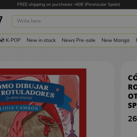
FREE shipping on purchases +60€ (Peninsular Spain)
UJAR CON ROTULADORES (Y OTROS
SPANISH BOOK
💿 K-POP
New in stock
News Pre-sale
New Manga
C
RO
OT
S
26