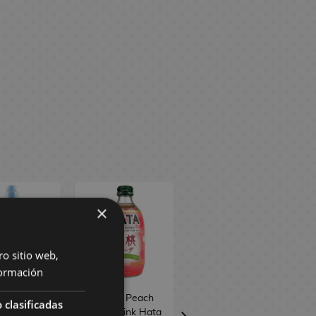
×
ro sitio web,
ormación
berry Clear
White Peach
Sweet Potato
 clasificadas
ts Ramune
Soda Drink Hata
Taiyaki Biscuit