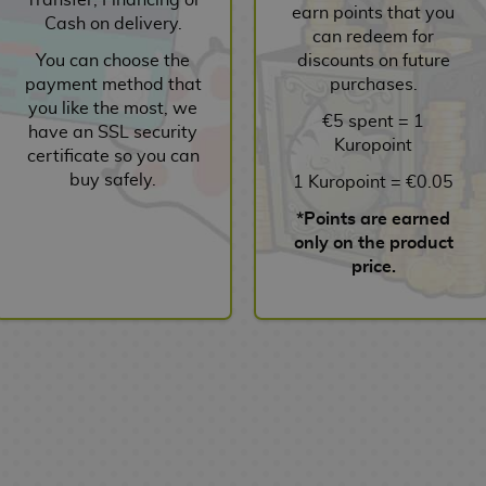
earn points that you
Cash on delivery.
can redeem for
You can choose the
discounts on future
payment method that
purchases.
you like the most, we
€5 spent = 1
have an SSL security
Kuropoint
certificate so you can
buy safely.
1 Kuropoint = €0.05
*Points are earned
only on the product
price.