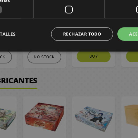
 Card
Standard Card
Hata 200 ml
Hat
ragon
Sleeves Dragon
ck 100)
Shield (Pack 100)
TALLES
RECHAZAR TODO
ACE
 €
14,90 €
2,80 €
2
BUY
OCK
NO STOCK
BRICANTES