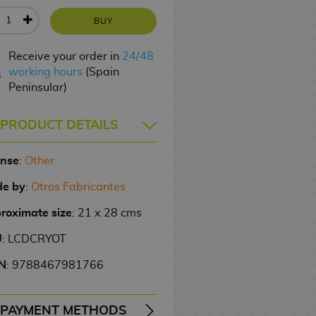
BUY
Receive your order in
24/48
working hours
(Spain
Peninsular)
PRODUCT DETAILS
ense
:
Other
e by
:
Otros Fabricantes
roximate size
: 21 x 28 cms
U
: LCDCRYOT
N
: 9788467981766
PAYMENT METHODS