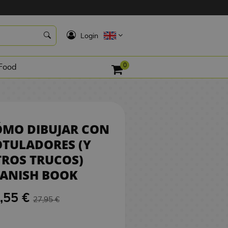
26,55 €
BUY
K
Login
0
Food
ÓMO DIBUJAR CON
TULADORES (Y
ROS TRUCOS)
PANISH BOOK
,55 €
27,95 €